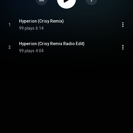
Hyperion (Crisy Remix)
1
99 plays
6:14
Hyperion (Crisy Remix Radio Edit)
2
99 plays
4:04