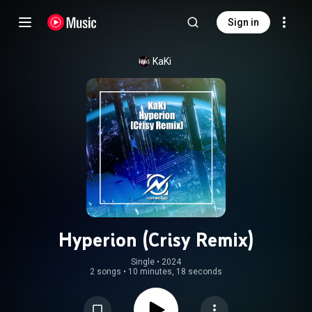
Sign in
KaKi
Hyperion (Crisy Remix)
Single
 • 
2024
2 songs
•
10 minutes, 18 seconds