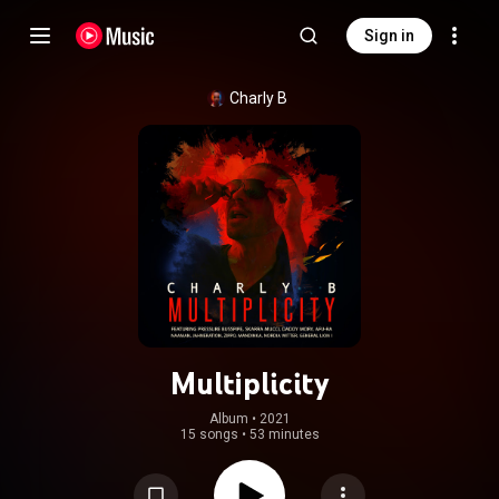
Sign in
Charly B
Multiplicity
Album
 • 
2021
15 songs
•
53 minutes