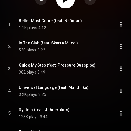
Better Must Come (feat. Naâman)
1
1.1K plays
4:12
In The Club (feat. Skarra Mucci)
2
530 plays
3:22
Guide My Step (feat. Pressure Busspipe)
3
362 plays
3:49
Universal Language (feat. Mandinka)
4
3.2K plays
3:25
System (feat. Jahneration)
5
123K plays
3:44