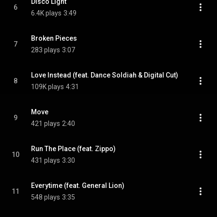
Disco Light
6
6.4K plays
3:49
Broken Pieces
7
283 plays
3:07
Love Instead (feat. Dance Soldiah & Digital Cut)
8
109K plays
4:31
Move
9
421 plays
2:40
Run The Place (feat. Zippo)
10
431 plays
3:30
Everytime (feat. General Lion)
11
548 plays
3:35