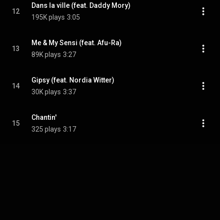
Dans la ville (feat. Daddy Mory)
12
195K plays
3:05
Me & My Sensi (feat. Afu-Ra)
13
89K plays
3:27
Gipsy (feat. Nordia Witter)
14
30K plays
3:37
Chantin'
15
325 plays
3:17