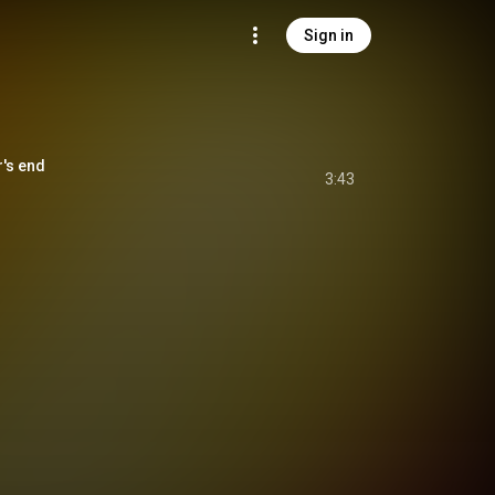
Sign in
s end
3:43