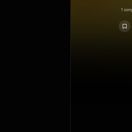
1 son