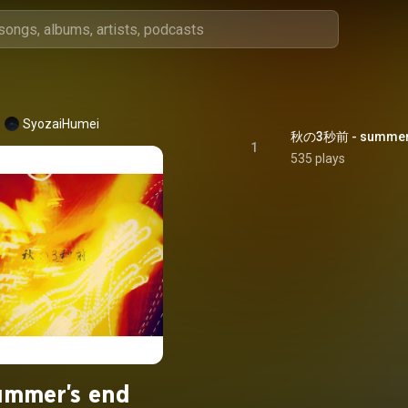
SyozaiHumei
秋の3秒前 - summer'
1
535 plays
ummer's end