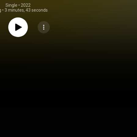
Single
 • 
2022
g
•
3 minutes, 43 seconds