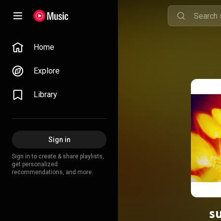
Home
Explore
Library
Sign in
Sign in to create & share playlists,
get personalized
recommendations, and more.
s