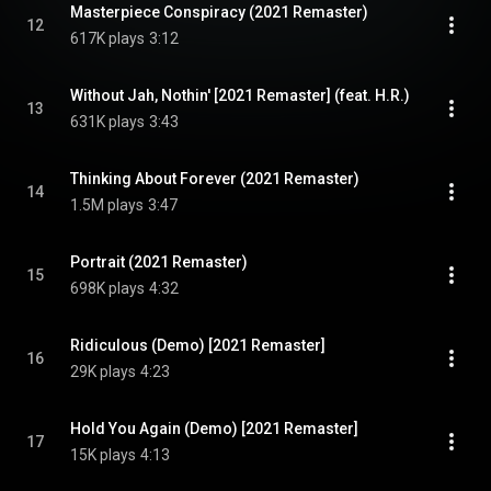
Masterpiece Conspiracy (2021 Remaster)
12
617K plays
3:12
Without Jah, Nothin' [2021 Remaster] (feat. H.R.)
13
631K plays
3:43
Thinking About Forever (2021 Remaster)
14
1.5M plays
3:47
Portrait (2021 Remaster)
15
698K plays
4:32
Ridiculous (Demo) [2021 Remaster]
16
29K plays
4:23
Hold You Again (Demo) [2021 Remaster]
17
15K plays
4:13