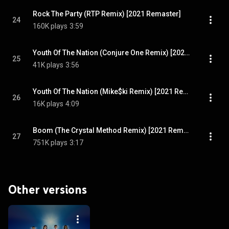
Rock The Party (RTP Remix) [2021 Remaster]
24
160K plays
3:59
Youth Of The Nation (Conjure One Remix) [2021 Remaster]
25
41K plays
3:56
Youth Of The Nation (Mike$ki Remix) [2021 Remaster]
26
16K plays
4:09
Boom (The Crystal Method Remix) [2021 Remaster]
27
751K plays
3:17
Other versions