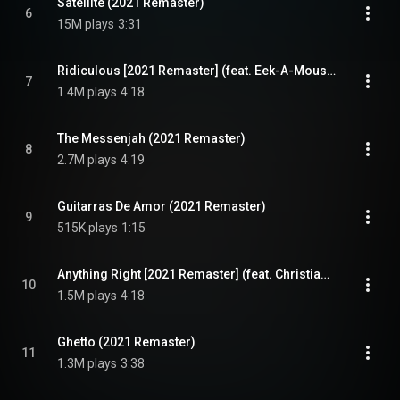
Satellite (2021 Remaster)
6
15M plays
3:31
Ridiculous [2021 Remaster] (feat. Eek-A-Mouse)
7
1.4M plays
4:18
The Messenjah (2021 Remaster)
8
2.7M plays
4:19
Guitarras De Amor (2021 Remaster)
9
515K plays
1:15
Anything Right [2021 Remaster] (feat. Christian Lindskog)
10
1.5M plays
4:18
Ghetto (2021 Remaster)
11
1.3M plays
3:38