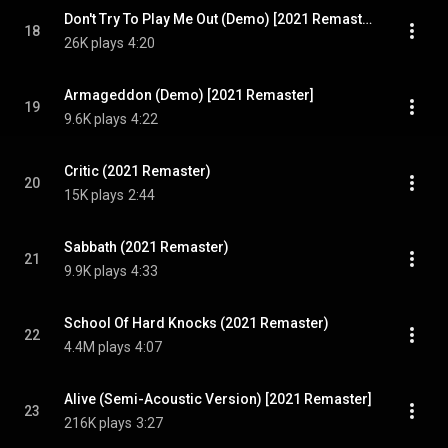
Don't Try To Play Me Out (Demo) [2021 Remaster]
18
26K plays
4:20
Armageddon (Demo) [2021 Remaster]
19
9.6K plays
4:22
Critic (2021 Remaster)
20
15K plays
2:44
Sabbath (2021 Remaster)
21
9.9K plays
4:33
School Of Hard Knocks (2021 Remaster)
22
4.4M plays
4:07
Alive (Semi-Acoustic Version) [2021 Remaster]
23
216K plays
3:27