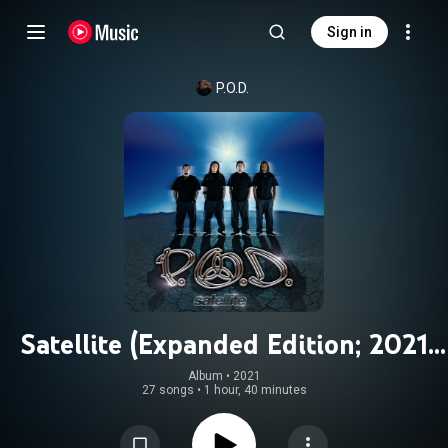
Sign in
P.O.D.
Satellite (Expanded Edition; 2021
Remaster)
Album
 • 
2021
27 songs
•
1 hour, 40 minutes