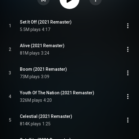
Set It Off (2021 Remaster)
1
5.5M plays
4:17
Alive (2021 Remaster)
2
81M plays
3:24
Boom (2021 Remaster)
3
73M plays
3:09
Youth Of The Nation (2021 Remaster)
4
326M plays
4:20
Celestial (2021 Remaster)
5
814K plays
1:25