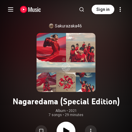
Sign in
Sakurazaka46
Nagaredama (Special Edition)
Album
 • 
2021
7 songs
•
29 minutes