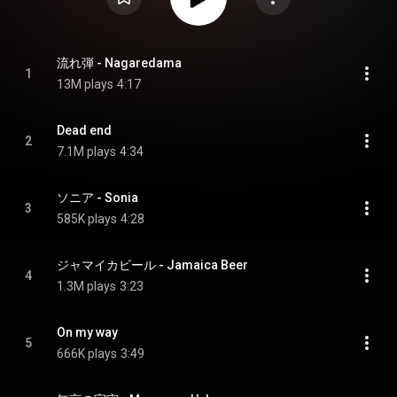
流れ弾 - Nagaredama
1
13M plays
4:17
Dead end
2
7.1M plays
4:34
ソニア - Sonia
3
585K plays
4:28
ジャマイカビール - Jamaica Beer
4
1.3M plays
3:23
On my way
5
666K plays
3:49