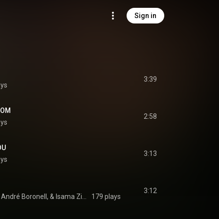
Sign in
3:39
ays
DOM
2:58
ays
OU
3:13
ays
3:12
Common Line, Milan André Boronell, & Isama Zing
179 plays