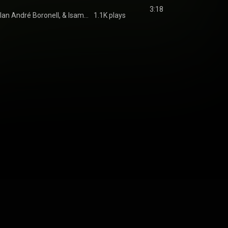
3:18
Common Line, Milan André Boronell, & Isama Zing
1.1K plays