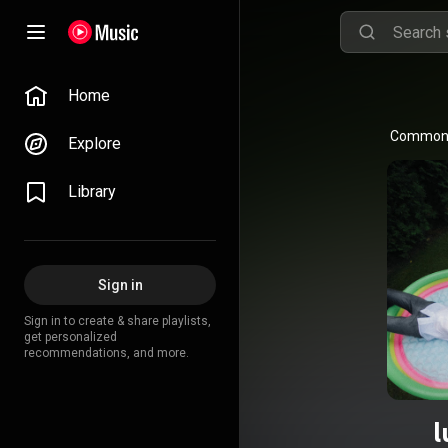
Home
Common L
Explore
Library
Sign in
Sign in to create & share playlists,
get personalized
recommendations, and more.
l