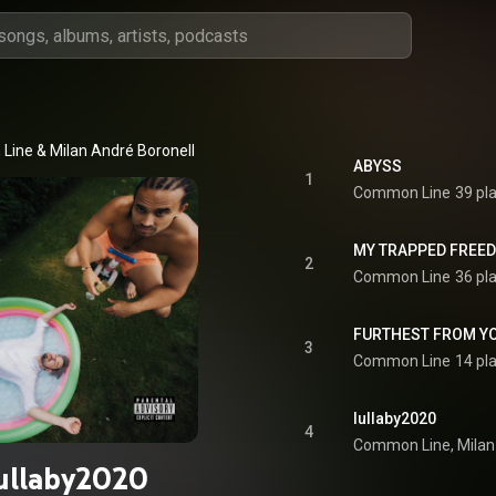
ine & Milan André Boronell
ABYSS
1
Common Line
39 pl
MY TRAPPED FREE
2
Common Line
36 pl
FURTHEST FROM Y
3
Common Line
14 pl
lullaby2020
4
ullaby2020