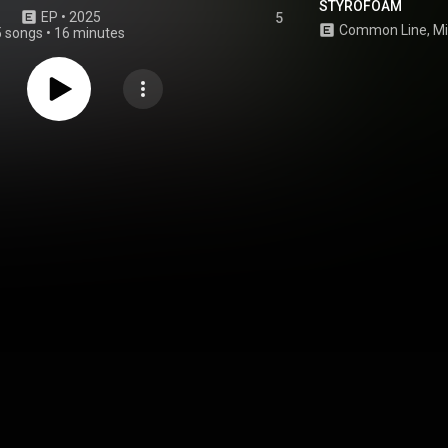
STYROFOAM
EP
 • 
2025
5
5 songs
•
16 minutes