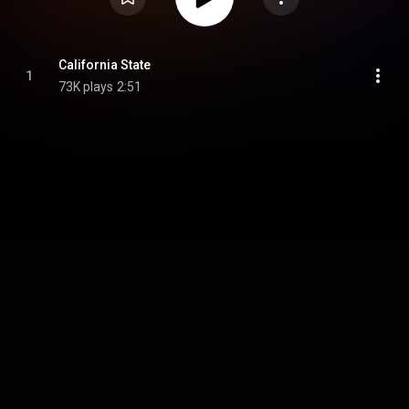
California State
1
73K plays
2:51