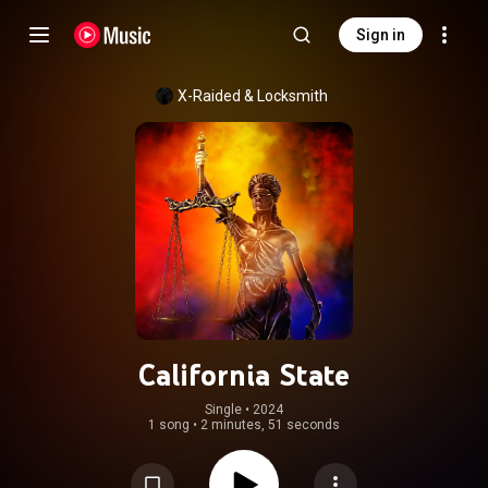
Sign in
X-Raided
 & 
Locksmith
California State
Single
 • 
2024
1 song
•
2 minutes, 51 seconds