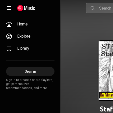
Home
Explore
Library
Sign in
Sign in to create & share playlists,
get personalized
recommendations, and more.
Staf