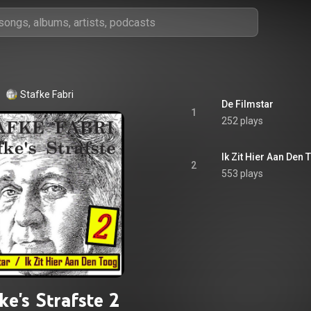
Stafke Fabri
De Filmstar
1
252 plays
Ik Zit Hier Aan Den
2
553 plays
ke's Strafste 2