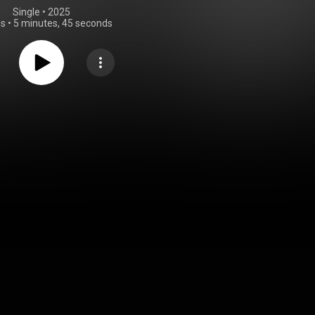
Single
 • 
2025
gs
•
5 minutes, 45 seconds