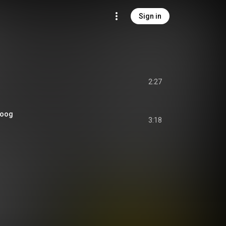
Sign in
2:27
 Toog
3:18