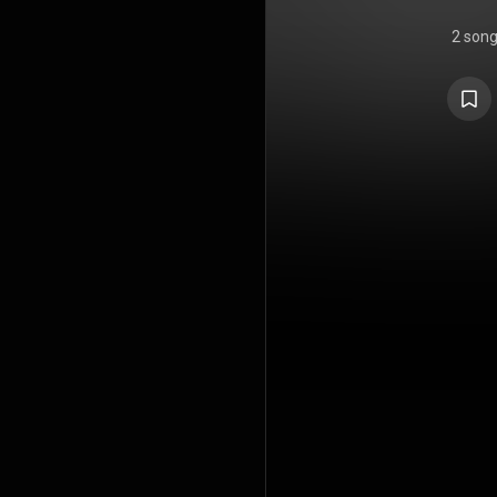
2 son