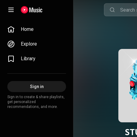
Home
Explore
Library
Sign in
Sign in to create & share playlists,
get personalized
recommendations, and more.
ST