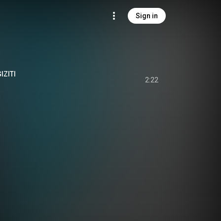
Sign in
IZITI
2:22