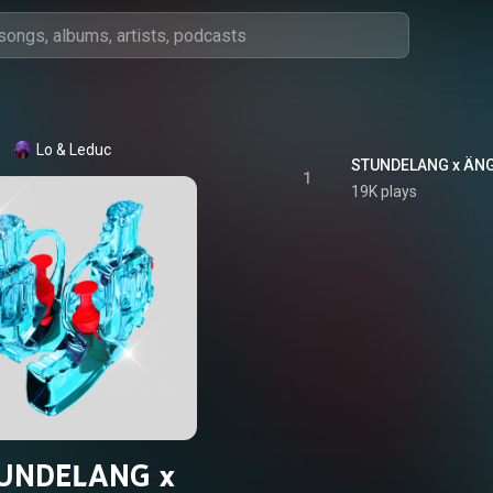
Lo & Leduc
STUNDELANG x ÄNG
1
19K plays
UNDELANG x