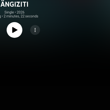
ÄNGIZITI
Single
 • 
2026
g
•
2 minutes, 22 seconds