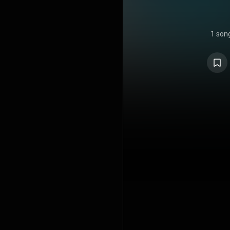
1 son