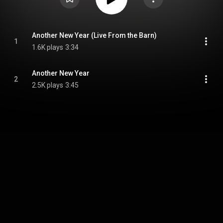
Another New Year (Live From the Barn)
1
1.6K plays
3:34
Another New Year
2
2.5K plays
3:45