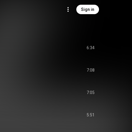
Sign in
6:34
7:08
7:05
5:51