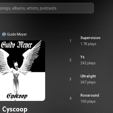
Guido Meyer
Supervision
1
1.7K plays
Ys
2
242 plays
Ultralight
3
347 plays
Rosaround
4
100 plays
Cyscoop