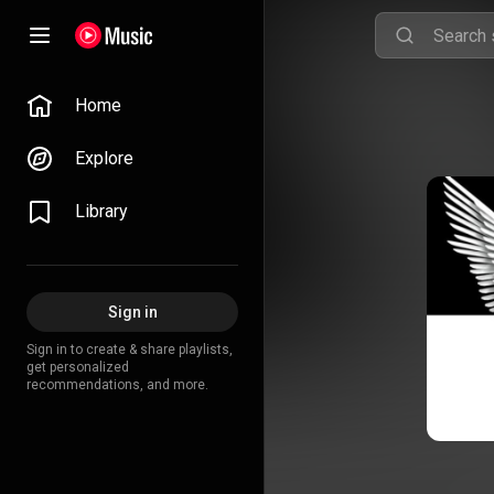
Home
Explore
Library
Sign in
Sign in to create & share playlists,
get personalized
recommendations, and more.