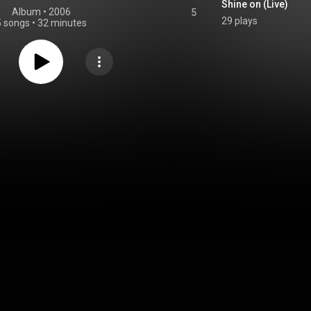
Shine on (Live)
Album
 • 
2006
5
29 plays
5 songs
•
32 minutes