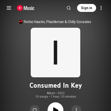
Sign in
Richie Hawtin
, 
Plastikman
 & 
Chilly Gonzales
Consumed In Key
Album
 • 
2022
10 songs
•
1 hour, 10 minutes