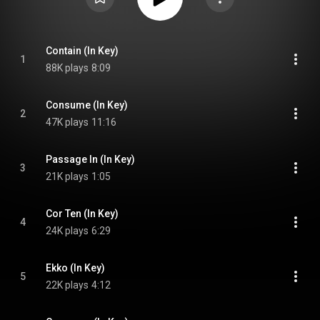
Contain (In Key)
1
88K plays
8:09
Consume (In Key)
2
47K plays
11:16
Passage In (In Key)
3
21K plays
1:05
Cor Ten (In Key)
4
24K plays
6:29
Ekko (In Key)
5
22K plays
4:12