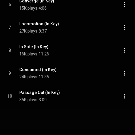
Converge (In Key)
6
15K plays
4:06
Locomotion (In Key)
7
27K plays
8:37
In Side (In Key)
8
16K plays
11:26
Consumed (In Key)
9
24K plays
11:35
Passage Out (In Key)
10
35K plays
3:09