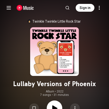
Sign in
Twinkle Twinkle Little Rock Star
Lullaby Versions of Phoenix
Album
 • 
2022
7 songs
•
31 minutes