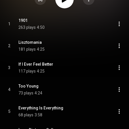
1901
1
263 plays
4:50
Lisztomania
2
181 plays
4:25
If I Ever Feel Better
3
117 plays
4:25
Too Young
4
73 plays
4:24
Everything Is Everything
5
68 plays
3:58