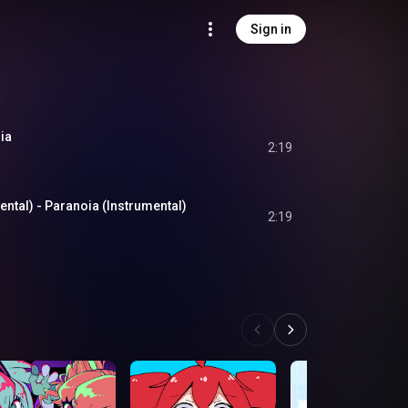
Sign in
ia
2:19
al) - Paranoia (Instrumental)
2:19