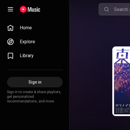
Home
Explore
Library
Sign in
Sign in to create & share playlists,
get personalized
recommendations, and more.