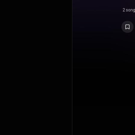
2 son