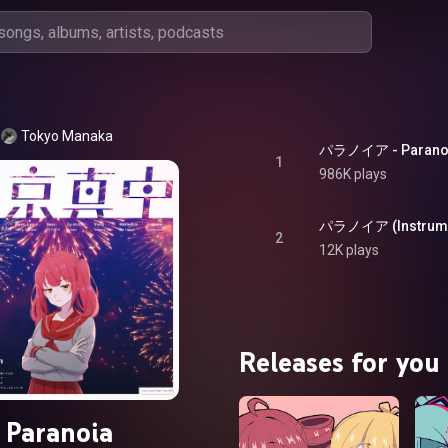
Tokyo Manaka
パラノイア - Parano
1
986K plays
パラノイア (Instrument
2
12K plays
Releases for you
Paranoia