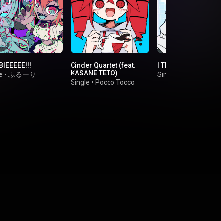
IEEEEE!!!
Cinder Quartet (feat.
I Think I Think Too 
KASANE TETO)
e
•
ふるーり
Single
•
Parang
Single
•
Pocco Tocco