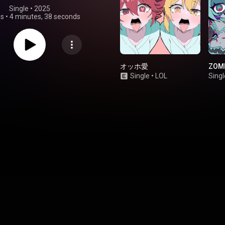
Single
 • 
2025
gs
•
4 minutes, 38 seconds
オッホ愛
ZOMB
Single
•
LOL
Singl