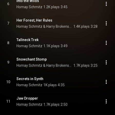
Into the Wilds
6
Homay Schmitz
1.2K plays
3:45
Her Forest, Her Rules
7
Homay Schmitz & Harry Brokensha
1.4K plays
3:28
Tallneck Trek
8
Homay Schmitz
1.1K plays
3:49
Snowchant Stomp
9
Homay Schmitz & Harry Brokensha
1.7K plays
3:25
Secrets in Synth
10
Homay Schmitz
1K plays
4:35
Jaw Dropper
11
Homay Schmitz
1.7K plays
2:50