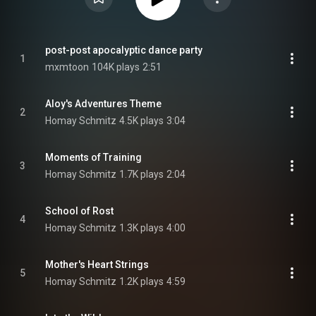
post-post apocalyptic dance party
1
mxmtoon
104K plays
2:51
Aloy's Adventures Theme
2
Homay Schmitz
4.5K plays
3:04
Moments of Training
3
Homay Schmitz
1.7K plays
2:04
School of Rost
4
Homay Schmitz
1.3K plays
4:00
Mother's Heart Strings
5
Homay Schmitz
1.2K plays
4:59