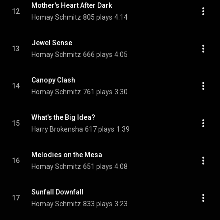
Mother's Heart After Dark
12
Homay Schmitz
805 plays
4:14
Jewel Sense
13
Homay Schmitz
666 plays
4:05
Canopy Clash
14
Homay Schmitz
761 plays
3:30
What's the Big Idea?
15
Harry Brokensha
617 plays
1:39
Melodies on the Mesa
16
Homay Schmitz
651 plays
4:08
Sunfall Downfall
17
Homay Schmitz
833 plays
3:23