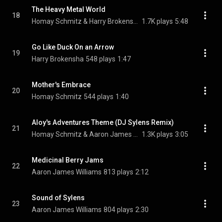
The Heavy Metal World
18
Homay Schmitz & Harry Brokensha
1.7K plays
5:48
Go Like Duck On an Arrow
19
Harry Brokensha
548 plays
1:47
Mother's Embrace
20
Homay Schmitz
544 plays
1:40
Aloy's Adventures Theme (DJ Sylens Remix)
21
Homay Schmitz & Aaron James Williams
1.3K plays
3:05
Medicinal Berry Jams
22
Aaron James Williams
813 plays
2:12
Sound of Sylens
23
Aaron James Williams
804 plays
2:30