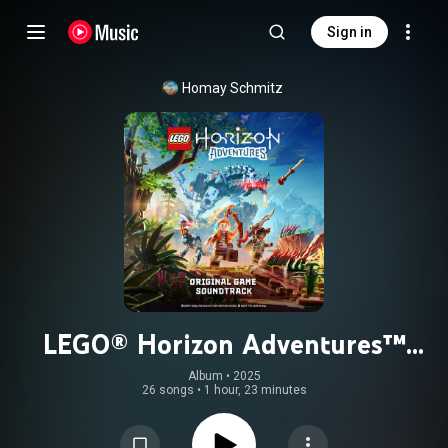
Sign in
Homay Schmitz
LEGO® Horizon Adventures™
(Original Game Soundtrack)
Album
 • 
2025
26 songs
•
1 hour, 23 minutes