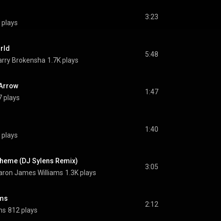
3:23
 plays
rld
5:48
rry Brokensha
1.7K plays
 Arrow
1:47
 plays
1:40
 plays
Theme (DJ Sylens Remix)
3:05
ron James Williams
1.3K plays
ams
2:12
ms
812 plays