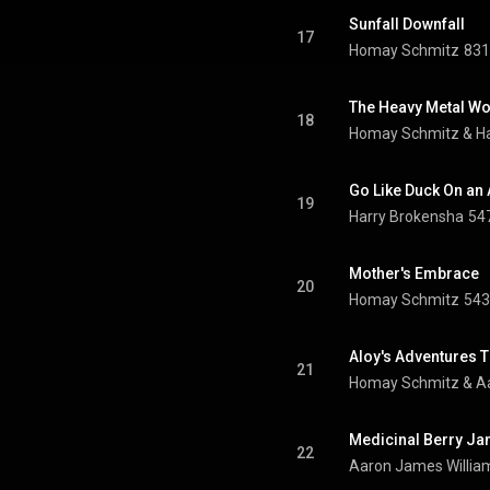
Sunfall Downfall
17
Homay Schmitz
831
The Heavy Metal Wo
18
Homay Schmitz & Ha
Go Like Duck On an
19
Harry Brokensha
547
Mother's Embrace
20
Homay Schmitz
543
Aloy's Adventures 
21
Homay Schmitz & Aa
Medicinal Berry J
22
Aaron James Willia