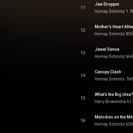
Jaw Dropper
11
Homay Schmitz
1.7
Mother's Heart Afte
12
Homay Schmitz
805
Jewel Sense
13
Homay Schmitz
664
Canopy Clash
14
Homay Schmitz
760
What's the Big Idea
15
Harry Brokensha
617
Melodies on the M
16
Homay Schmitz
650