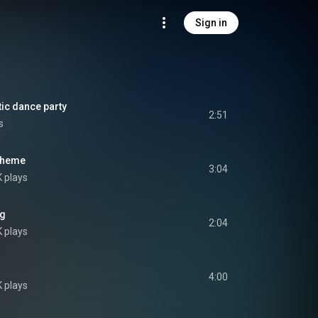
Sign in
ic dance party
2:51
s
 Theme
3:04
K plays
ng
2:04
K plays
4:00
K plays