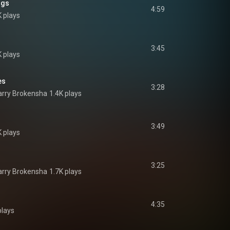
ngs
4:59
K plays
3:45
K plays
es
3:28
rry Brokensha
1.4K plays
3:49
K plays
3:25
rry Brokensha
1.7K plays
4:35
plays