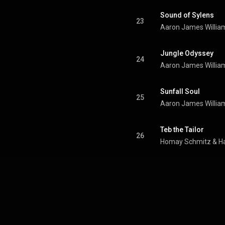
Sound of Sylens
23
Aaron James Willia
Jungle Odyssey
24
Aaron James Willia
Sunfall Soul
25
Aaron James Willia
Teb the Tailor
26
Homay Schmitz & Ha