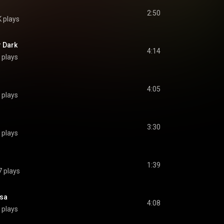
2:50
K plays
r Dark
4:14
 plays
4:05
 plays
3:30
 plays
?
1:39
 plays
esa
4:08
 plays