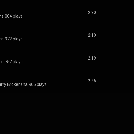
2:30
ms
804 plays
2:10
ms
977 plays
2:19
ms
757 plays
2:26
rry Brokensha
965 plays