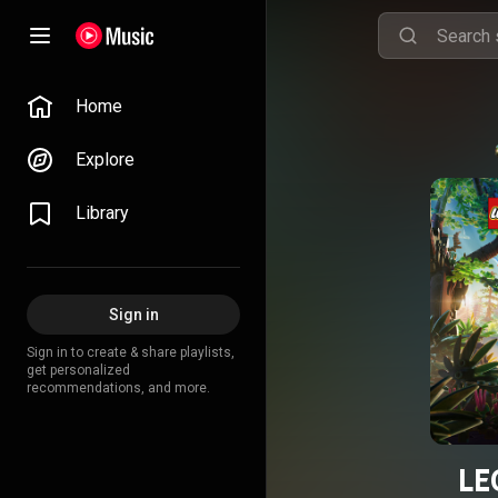
Home
Explore
Library
Sign in
Sign in to create & share playlists,
get personalized
recommendations, and more.
LE