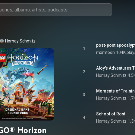
Homay Schmitz
post-post apocalypt
1
mxmtoon
104K play
Aloy's Adventures
2
Homay Schmitz
4.5
Moments of Traini
3
Homay Schmitz
1.7
School of Rost
4
Homay Schmitz
1.3
GO® Horizon