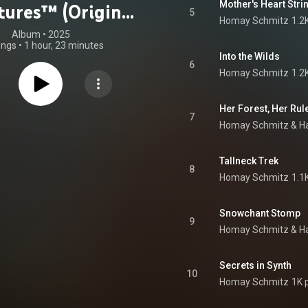
Mother's Heart Stri
ures™ (Original
5
Homay Schmitz
1.2
e Soundtrack)
Album
 • 
2025
ongs
•
1 hour, 23 minutes
Into the Wilds
6
Homay Schmitz
1.2
Her Forest, Her Rul
7
Homay Schmitz & Ha
Tallneck Trek
8
Homay Schmitz
1.1
Snowchant Stomp
9
Homay Schmitz & Ha
Secrets in Synth
10
Homay Schmitz
1K 