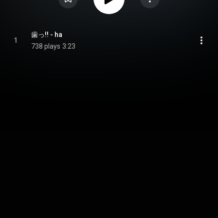
歯っ!! - ha
1
738 plays
3:23