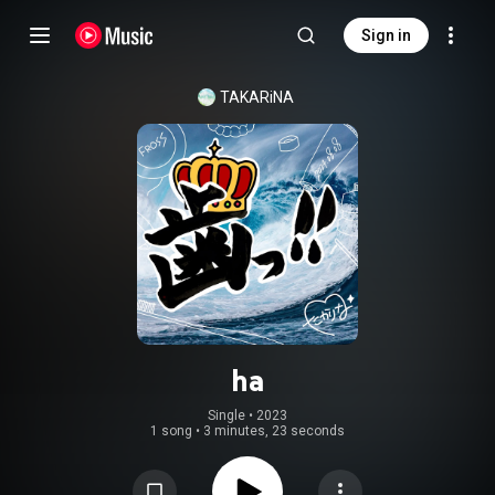
Sign in
TAKARiNA
ha
Single
 • 
2023
1 song
•
3 minutes, 23 seconds