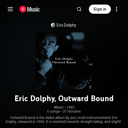
Sign in
Eric Dolphy
Eric Dolphy, Outward Bound
Album
 • 
1960
6 songs
•
37 minutes
Outward Bound is the debut album by jazz multi-instrumentalist Eric
Dolphy, released in 1960. It is oriented towards straight bebop, and slightly
less adventurous than the majority of his later recordings. The album was