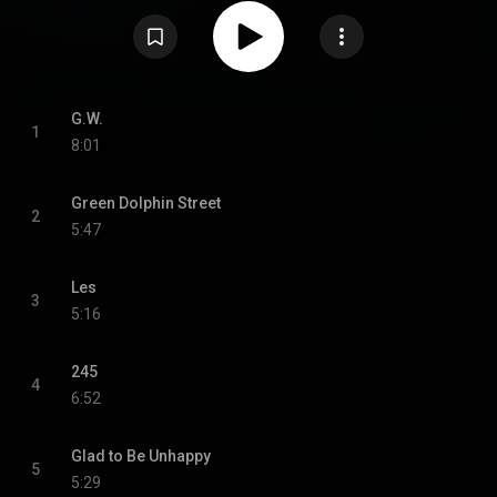
recorded at Van Gelder Studio in New Jersey and features Dolphy in a
quintet with trumpeter Freddie Hubbard, pianist Jaki Byard, bassist George
Tucker and drummer Roy Haynes. Hubbard had shared living space with
Dolphy when they both first arrived in New York City. The cover artwork was
by Dolphy's friend Richard "Prophet" Jennings. Of the three Dolphy originals
on the album, "G.W." is dedicated to the Californian bandleader Gerald
Wilson, "Les" is named after the trombonist Lester Robertson, and "245"
was the number of Dolphy's house on Carlton Avenue, in Brooklyn's Fort
G.W.
1
Greene neighborhood. From Wikipedia (
8:01
https://en.wikipedia.org/wiki/Outward...
) under Creative Commons
Attribution CC-BY-SA 3.0 (
https://creativecommons.org/licenses/...
)
Green Dolphin Street
2
5:47
Les
3
5:16
245
4
6:52
Glad to Be Unhappy
5
5:29