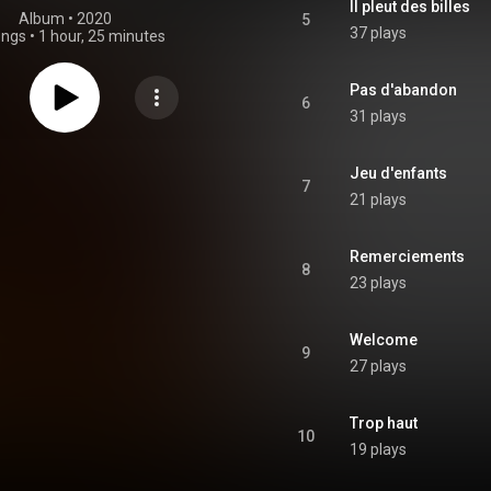
Il pleut des billes
Album
 • 
2020
5
37 plays
ongs
•
1 hour, 25 minutes
Pas d'abandon
6
31 plays
Jeu d'enfants
7
21 plays
Remerciements
8
23 plays
Welcome
9
27 plays
Trop haut
10
19 plays