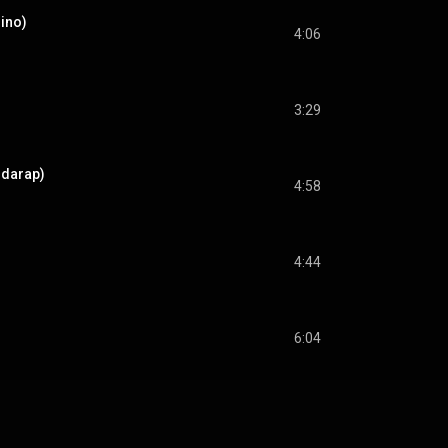
Nino)
4:06
3:29
odarap)
4:58
4:44
6:04