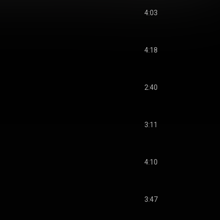
4:03
4:18
2:40
3:11
4:10
3:47