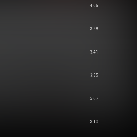
4:05
3:28
3:41
3:35
5:07
3:10