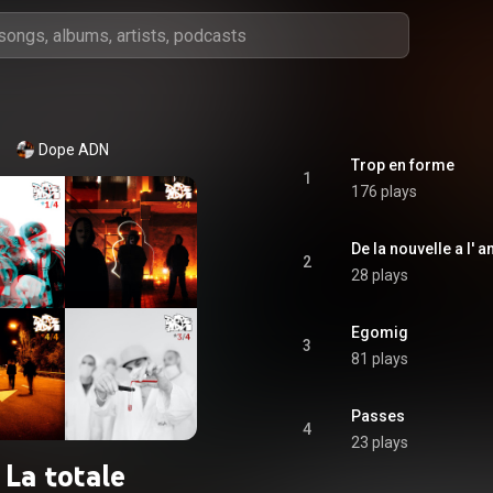
Dope ADN
Trop en forme
1
176 plays
De la nouvelle a l' 
2
28 plays
Egomig
3
81 plays
Passes
4
23 plays
La totale