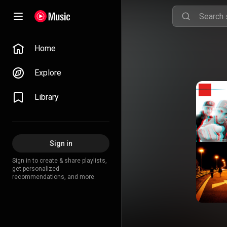
Home
Explore
Library
Sign in
Sign in to create & share playlists,
get personalized
recommendations, and more.