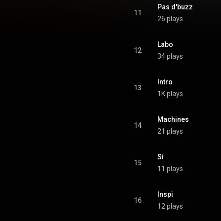
Pas d'buzz
11
26 plays
Labo
12
34 plays
Intro
13
1K plays
Machines
14
21 plays
Si
15
11 plays
Inspi
16
12 plays