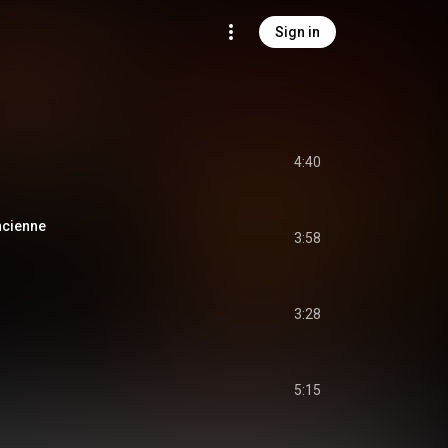
Sign in
4:40
ancienne
3:58
3:28
5:15