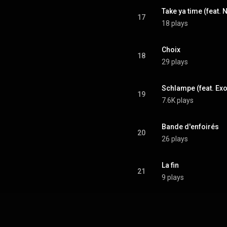
Take ya time (feat. 
17
18 plays
Choix
18
29 plays
Schlampe (feat. Ex
19
7.6K plays
Bande d'enfoirés
20
26 plays
La fin
21
9 plays