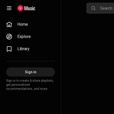
Home
Explore
Library
Sign in
Sign in to create & share playlists,
get personalized
recommendations, and more.