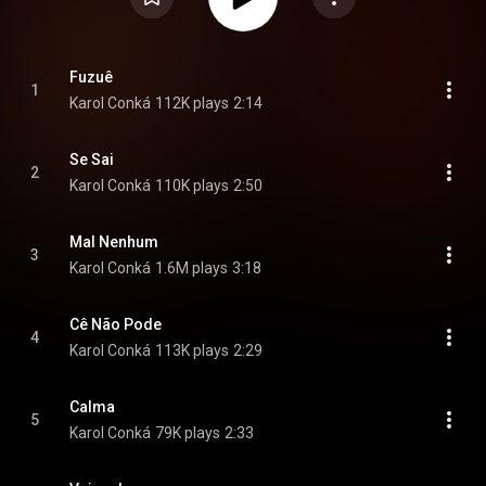
Fuzuê
1
Karol Conká
112K plays
2:14
Se Sai
2
Karol Conká
110K plays
2:50
Mal Nenhum
3
Karol Conká
1.6M plays
3:18
Cê Não Pode
4
Karol Conká
113K plays
2:29
Calma
5
Karol Conká
79K plays
2:33