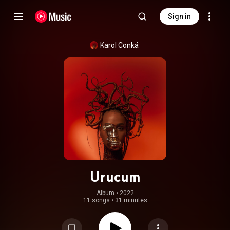
Sign in
Karol Conká
Urucum
Album
 • 
2022
11 songs
•
31 minutes