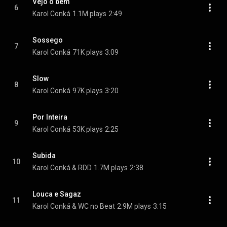
Vejo o bem
6
Karol Conká
1.1M plays
2:49
Sossego
7
Karol Conká
71K plays
3:09
Slow
8
Karol Conká
97K plays
3:20
Por Inteira
9
Karol Conká
53K plays
2:25
Subida
10
Karol Conká & RDD
1.7M plays
2:38
Louca e Sagaz
11
Karol Conká & WC no Beat
2.9M plays
3:15