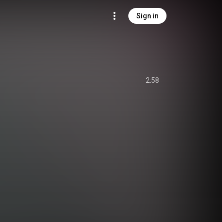
Sign in
2:58