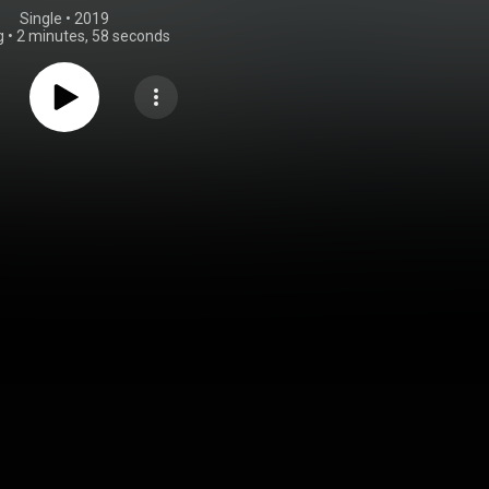
Single
 • 
2019
g
•
2 minutes, 58 seconds