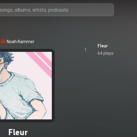
Noah Kammer
Fleur
1
64 plays
Fleur