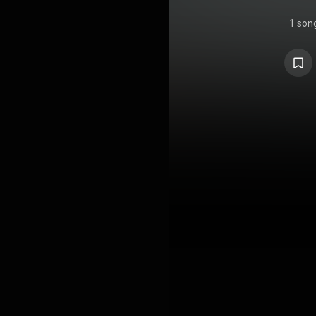
1 son