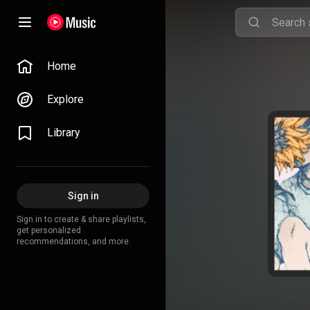
Home
Explore
Library
Sign in
Sign in to create & share playlists,
get personalized
recommendations, and more.