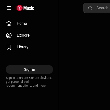
Home
Explore
Library
Sign in
Sign in to create & share playlists,
get personalized
recommendations, and more.