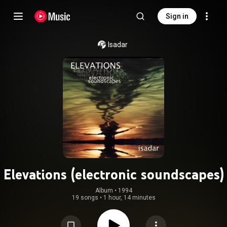
Sign in
Isadar
Elevations (electronic soundscapes)
Album
 • 
1994
19 songs
•
1 hour, 14 minutes