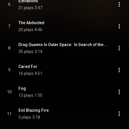
Elevations
6
21 plays
3:47
The Abducted
7
20 plays
4:46
Drag Queens In Outer Space:  In Search of the Girlina Jewels
8
35 plays
3:14
Cared For
9
16 plays
4:51
Fog
10
13 plays
1:50
Evil Blazing Fire
11
5 plays
3:18