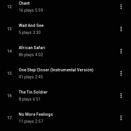
Chant
12
16 plays
5:59
Wait And See
13
5 plays
3:30
African Safari
14
86 plays
4:02
One Step Closer (Instrumental Version)
15
41 plays
2:45
The Tin Soldier
16
8 plays
6:51
No More Feelings
17
11 plays
2:57