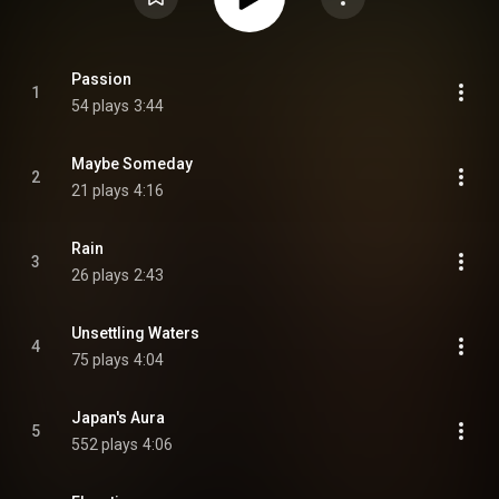
Passion
1
54 plays
3:44
Maybe Someday
2
21 plays
4:16
Rain
3
26 plays
2:43
Unsettling Waters
4
75 plays
4:04
Japan's Aura
5
552 plays
4:06