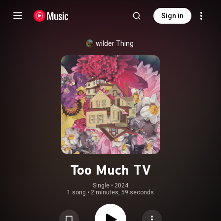
Sign in
wilder Thing
Too Much TV
Single
 • 
2024
1 song
•
2 minutes, 59 seconds