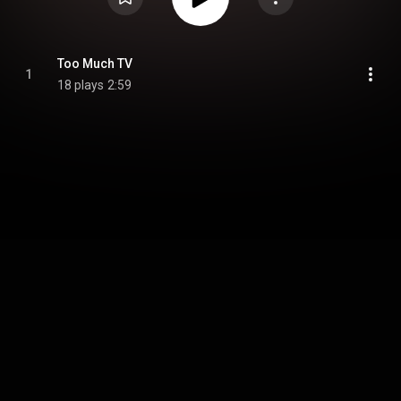
Too Much TV
1
18 plays
2:59