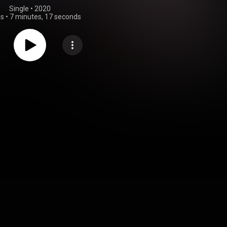
Single
 • 
2020
gs
•
7 minutes, 17 seconds