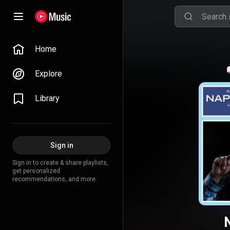
Home
Explore
Library
Sign in
Sign in to create & share playlists,
get personalized
recommendations, and more.