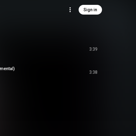
Sign in
3:39
mental)
3:38