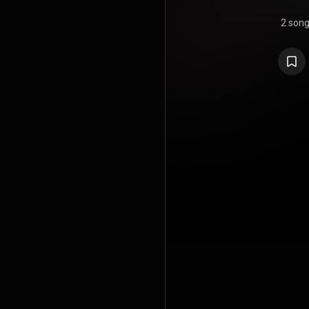
2 son