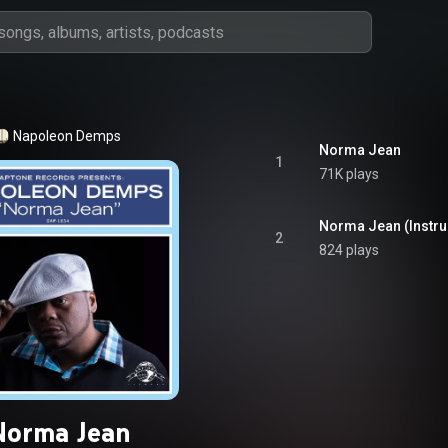
Napoleon Demps
Norma Jean
1
71K plays
Norma Jean (Instru
2
824 plays
Norma Jean