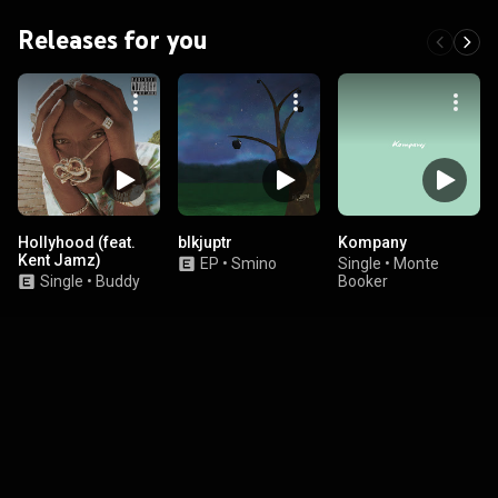
Releases for you
Hollyhood (feat.
blkjuptr
Kompany
Kent Jamz)
EP
•
Smino
Single
•
Monte
Single
•
Buddy
Booker