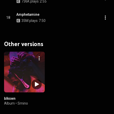
736K plays
2:55
Amphetamine
18
35M plays
7:50
Other versions
blkswn
Album
•
Smino