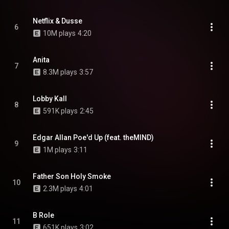
Netflix & Dusse
6
10M plays
4:20
Anita
7
8.3M plays
3:57
Lobby Kall
8
591K plays
2:45
Edgar Allan Poe'd Up (feat. theMIND)
9
1M plays
3:11
Father Son Holy Smoke
10
2.3M plays
4:01
B Role
11
651K plays
3:02