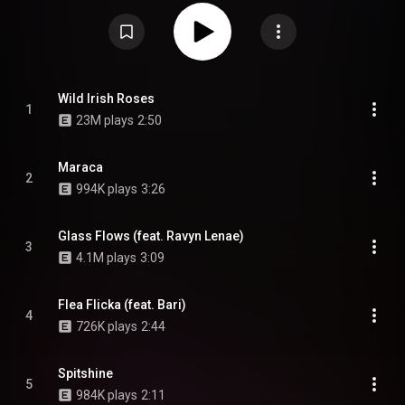
theMIND, Jay2, Via Rosa, Drea Smith, Akenya, Jean Deaux, and Noname,
with production from Monte Booker, THEMpeople, Sango, Phoelix, and J.
Bird. The album artwork was created by Victor Birriel and taken by Chicago
native, Taylor Madison, photographer behind Diary of Disposables. From
Wikipedia (
https://en.wikipedia.org/wiki/Blkswn
) under Creative Commons
Attribution CC-BY-SA 3.0 (
https://creativecommons.org/licenses/...
)
Wild Irish Roses
1
23M plays
2:50
Maraca
2
994K plays
3:26
Glass Flows (feat. Ravyn Lenae)
3
4.1M plays
3:09
Flea Flicka (feat. Bari)
4
726K plays
2:44
Spitshine
5
984K plays
2:11