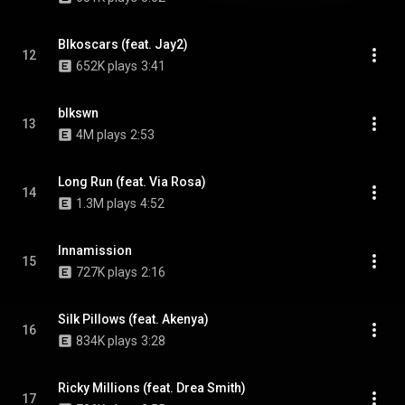
Blkoscars (feat. Jay2)
12
652K plays
3:41
blkswn
13
4M plays
2:53
Long Run (feat. Via Rosa)
14
1.3M plays
4:52
Innamission
15
727K plays
2:16
Silk Pillows (feat. Akenya)
16
834K plays
3:28
Ricky Millions (feat. Drea Smith)
17