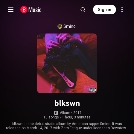
Sign in
Smino
blkswn
Album
 • 
2017
18 songs
•
1 hour, 3 minutes
blkswn is the debut studio album by American rapper Smino. It was
released on March 14, 2017 with Zero Fatigue under license to Downtown
Records. The album includes guest appearances from Ravyn Lenae, Bari,