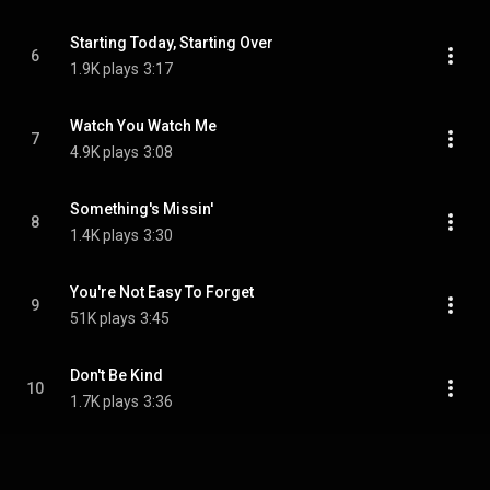
Starting Today, Starting Over
6
1.9K plays
3:17
Watch You Watch Me
7
4.9K plays
3:08
Something's Missin'
8
1.4K plays
3:30
You're Not Easy To Forget
9
51K plays
3:45
Don't Be Kind
10
1.7K plays
3:36