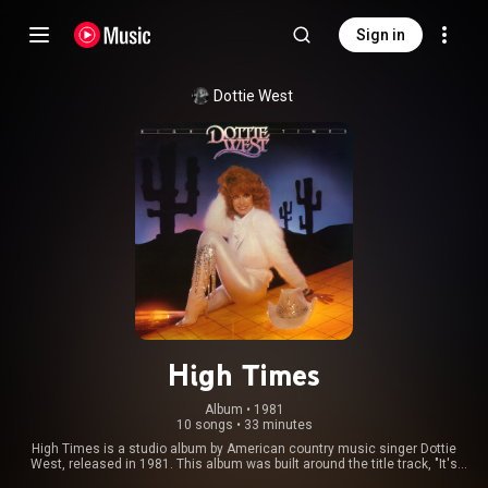
Sign in
Dottie West
High Times
Album
 • 
1981
10 songs
•
33 minutes
High Times is a studio album by American country music singer Dottie
West, released in 1981. This album was built around the title track, "It's
High Time". The single was released in early 1982 and reached No. 16 on