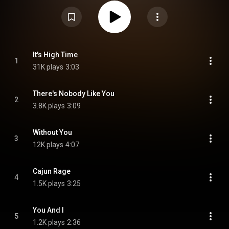
the Billboard Country music charts, West's last Top 20 hit of her career.
Another single from the album was also released, entitled "You're Not Easy
to Forget", which reached No. 26 on the Billboard Country charts and No. 19
on the Cashbox Country charts. Other songs on the album focus on the
more popular country-pop style. The album only hit No. 43 on the Top
Country Albums chart. From Wikipedia (
https://en.wikipedia.org/wiki/High_Ti...
) under Creative Commons
Attribution CC-BY-SA 3.0 (
https://creativecommons.org/licenses/...
)
It's High Time
1
31K plays
3:03
There's Nobody Like You
2
3.8K plays
3:09
Without You
3
12K plays
4:07
Cajun Rage
4
1.5K plays
3:25
You And I
5
1.2K plays
2:36