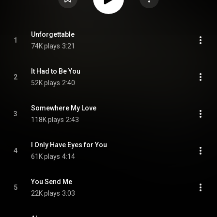
Unforgettable
1
74K plays
3:21
It Had to Be You
2
52K plays
2:40
Somewhere My Love
3
118K plays
2:43
I Only Have Eyes for You
4
61K plays
4:14
You Send Me
5
22K plays
3:03