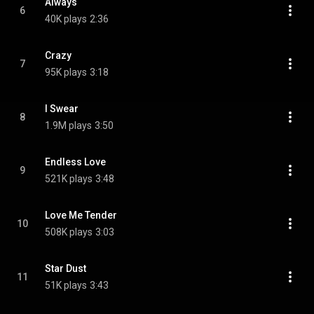
Always
6
40K plays
2:36
Crazy
7
95K plays
3:18
I Swear
8
1.9M plays
3:50
Endless Love
9
521K plays
3:48
Love Me Tender
10
508K plays
3:03
Star Dust
11
51K plays
3:43