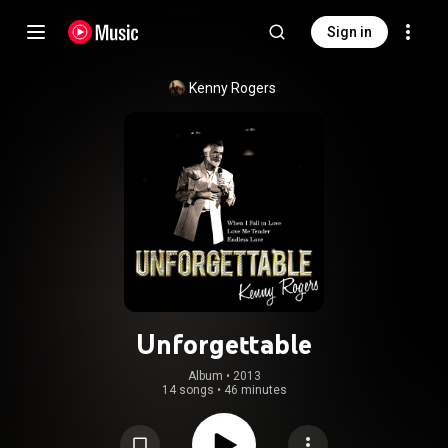
Sign in
Kenny Rogers
Unforgettable
Album
 • 
2013
14 songs
•
46 minutes