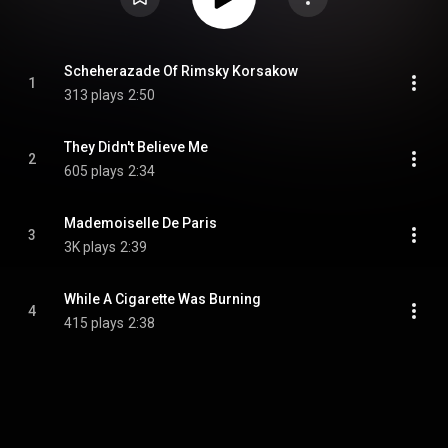
Scheherazade Of Rimsky Korsakow
1
313 plays
2:50
They Didn't Believe Me
2
605 plays
2:34
Mademoiselle De Paris
3
3K plays
2:39
While A Cigarette Was Burning
4
415 plays
2:38