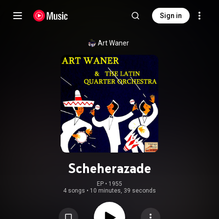
Sign in
Art Waner
Scheherazade
EP
 • 
1955
4 songs
•
10 minutes, 39 seconds