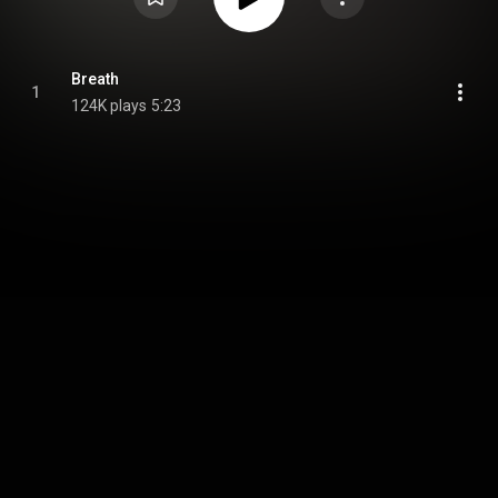
Breath
1
124K plays
5:23