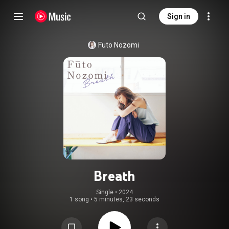
Sign in
Futo Nozomi
Breath
Single
 • 
2024
1 song
•
5 minutes, 23 seconds