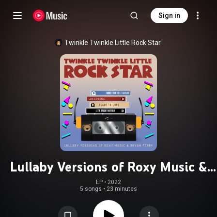
Sign in
Twinkle Twinkle Little Rock Star
Lullaby Versions of Roxy Music &
Bryan Ferry
EP
 • 
2022
5 songs
•
23 minutes