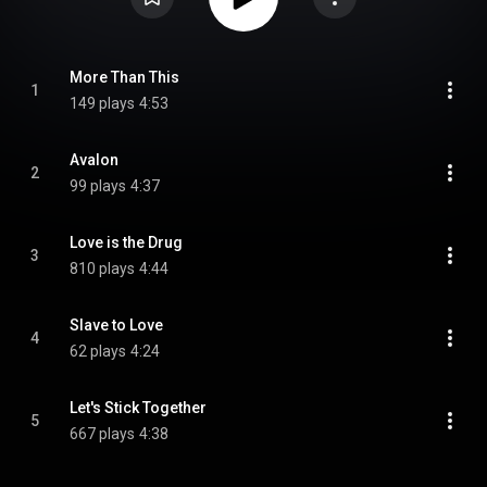
More Than This
1
149 plays
4:53
Avalon
2
99 plays
4:37
Love is the Drug
3
810 plays
4:44
Slave to Love
4
62 plays
4:24
Let's Stick Together
5
667 plays
4:38