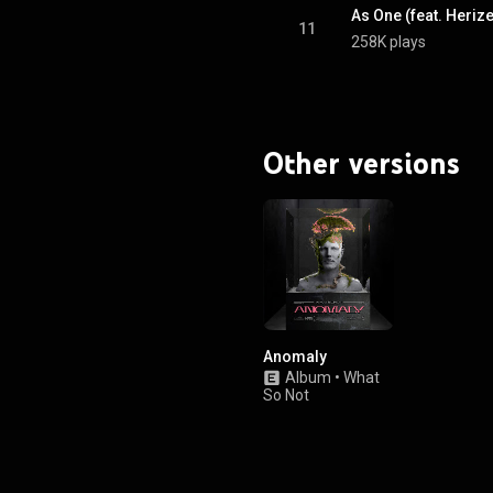
As One (feat. Heriz
11
258K plays
Other versions
Anomaly
Album
•
What
So Not