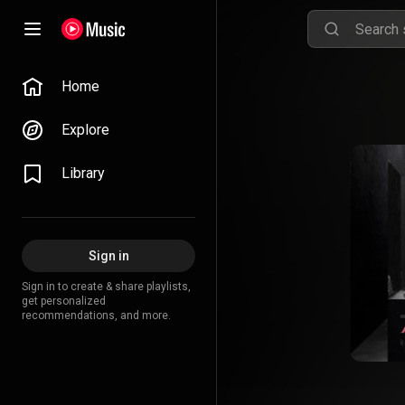
Home
Explore
Library
Sign in
Sign in to create & share playlists,
get personalized
recommendations, and more.