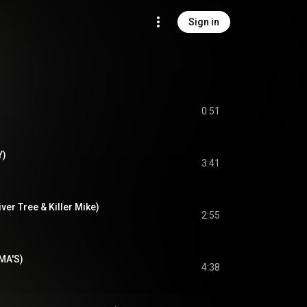
Sign in
0:51
Y)
3:41
iver Tree & Killer Mike)
2:55
DMA'S)
4:38