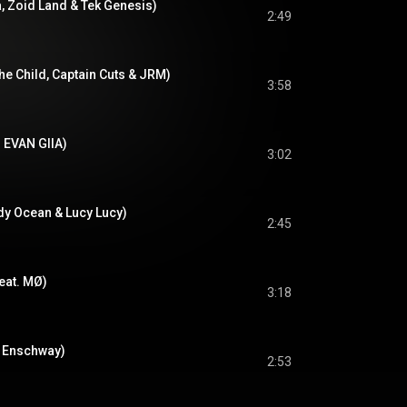
a, Zoid Land & Tek Genesis)
2:49
The Child, Captain Cuts & JRM)
3:58
. EVAN GIIA)
3:02
dy Ocean & Lucy Lucy)
2:45
feat. MØ)
3:18
. Enschway)
2:53