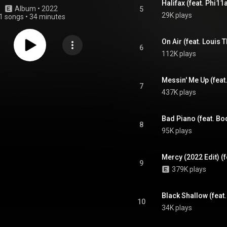
Halifax (feat. Phi11
Album
 • 
2022
5
29K plays
1 songs
•
34 minutes
On Air (feat. Louis 
6
112K plays
Messin' Me Up (feat
7
437K plays
Bad Piano (feat. Bo
8
95K plays
Mercy (2022 Edit) (
9
379K plays
Black Shallow (feat
10
34K plays