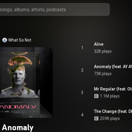
What So Not
Alive
1
32K plays
Anomaly (feat. AY A
2
73K plays
Mr Regular (feat. Ol
3
1.1M plays
The Change (feat. 
4
259K plays
Anomaly