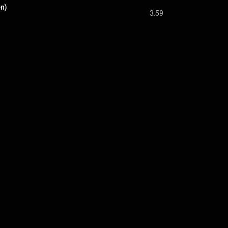
en)
3:59