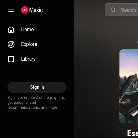
Home
Explore
Library
Sign in
Sign in to create & share playlists,
get personalized
recommendations, and more.
Ese