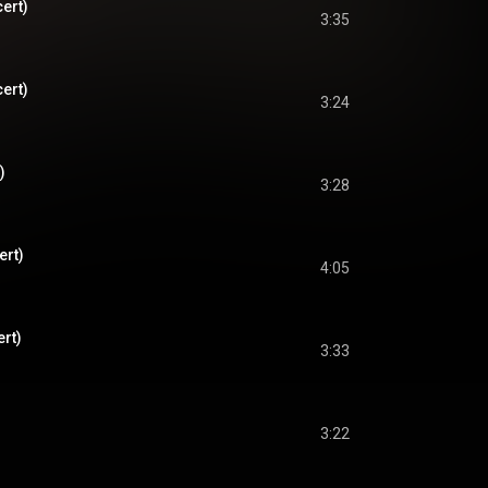
cert)
3:35
cert)
3:24
)
3:28
ert)
4:05
ert)
3:33
3:22