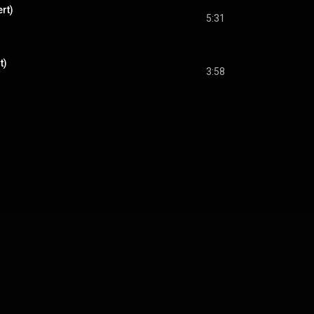
rt)
5:31
t)
3:58