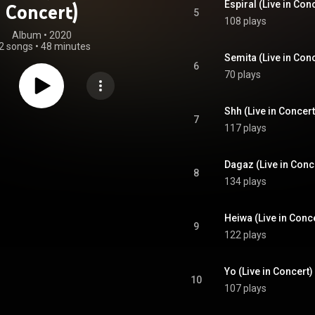
Espiral (Live in Con
Concert)
5
108 plays
Album
 • 
2020
2 songs
•
48 minutes
Semita (Live in Con
6
70 plays
Shh (Live in Concert
7
117 plays
Dagaz (Live in Conc
8
134 plays
Heiwa (Live in Conc
9
122 plays
Yo (Live in Concert)
10
107 plays