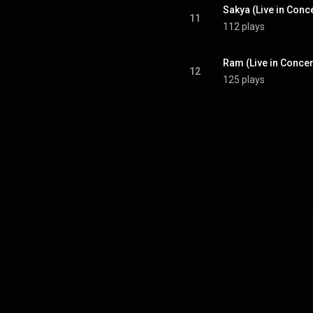
Sakya (Live in Conce
11
112 plays
Ram (Live in Concer
12
125 plays