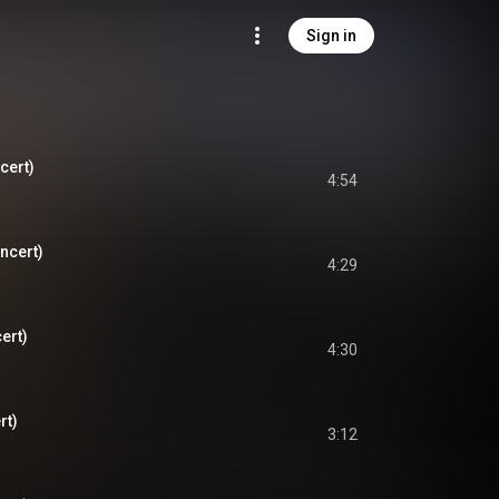
Sign in
cert)
4:54
ncert)
4:29
ert)
4:30
rt)
3:12