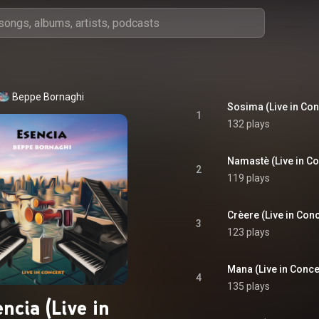
Beppe Bornaghi
Sosima (Live in Con
1
132 plays
Namastè (Live in Co
2
119 plays
Crèere (Live in Conc
3
123 plays
Mana (Live in Conce
4
135 plays
ncia (Live in