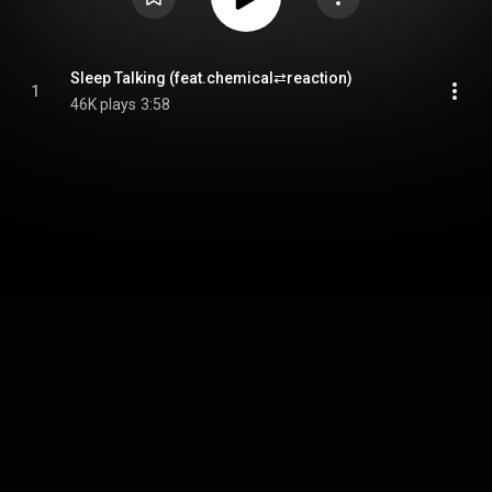
Sleep Talking (feat.chemical⇄reaction)
1
46K plays
3:58