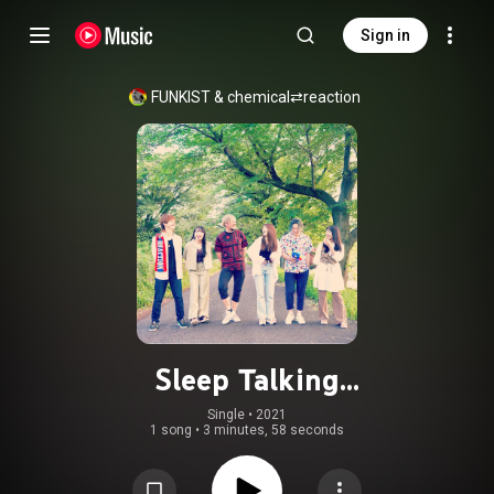
Sign in
FUNKIST
 & 
chemical⇄reaction
Sleep Talking
(feat.chemical⇄reaction)
Single
 • 
2021
1 song
•
3 minutes, 58 seconds