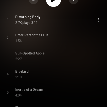
Disturbing Body
1
2.7K plays
3:11
Bitter Part of the Fruit
2
1:56
Sun-Spotted Apple
3
2:27
Bluebird
4
2:10
Inertia of a Dream
5
4:04