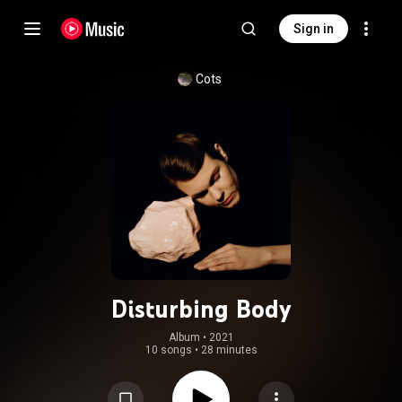
Sign in
Cots
Disturbing Body
Album
 • 
2021
10 songs
•
28 minutes