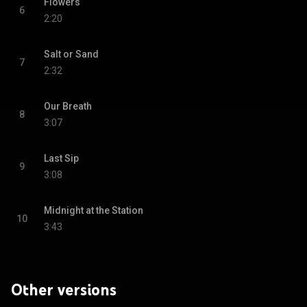
Flowers
6
2:20
Salt or Sand
7
2:32
Our Breath
8
3:07
Last Sip
9
3:08
Midnight at the Station
10
3:43
Other versions