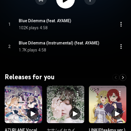
Blue Dilemma (feat. AYAME)
1
102K plays
4:58
Blue Dilemma (Instrumental) (feat. AYAME)
2
1.7K plays
4:58
Releases for you
AZURLANE Vocal
ヤサシイセカイ
LINK(Efa×Amu ver.)