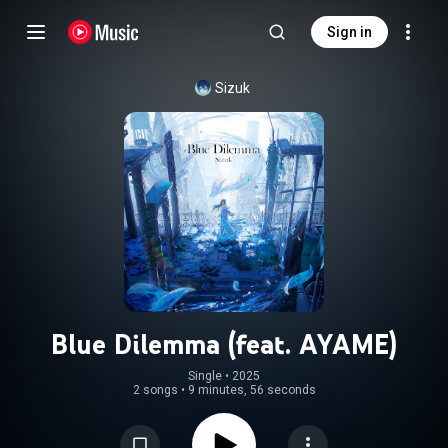
Sign in
Sizuk
Blue Dilemma (feat. AYAME)
Single
 • 
2025
2 songs
•
9 minutes, 56 seconds