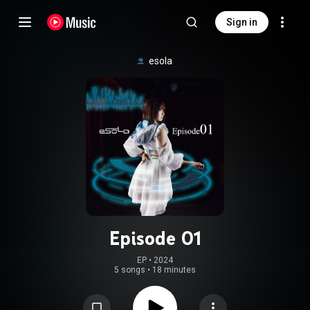
Sign in
esola
Episode 01
EP
 • 
2024
5 songs
•
18 minutes