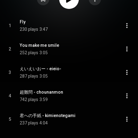
Fly
1
230 plays
3:47
You make me smile
2
252 plays
3:05
えいえいおー - eieio-
3
287 plays
3:05
超難問 - chounanmon
4
742 plays
3:59
君への手紙 - kimienotegami
5
237 plays
4:04