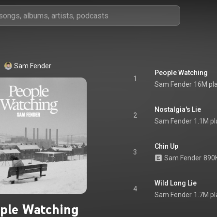
Sam Fender
People Watching
1
Sam Fender
16M pl
Nostalgia's Lie
2
Sam Fender
1.1M pl
Chin Up
3
Sam Fender
890K
Wild Long Lie
4
Sam Fender
1.7M pl
ple Watching