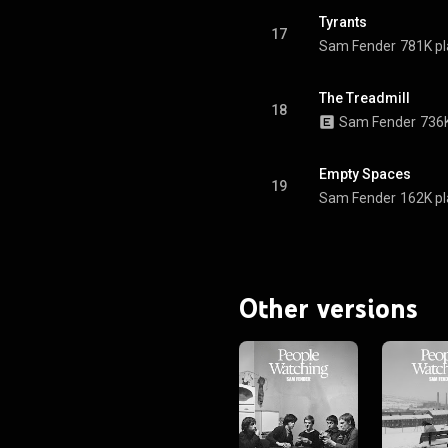
Tyrants
17
Sam Fender
781K pl
The Treadmill
18
Sam Fender
736K
Empty Spaces
19
Sam Fender
162K pl
Other versions