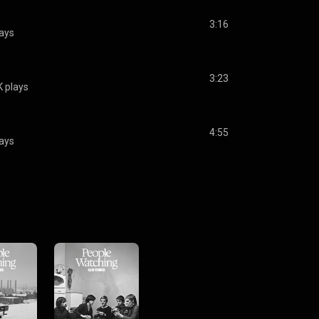
3:16
ays
3:23
 plays
4:55
ays