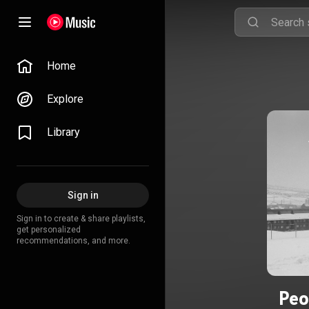
Home
Explore
Library
Sign in
Sign in to create & share playlists,
get personalized
recommendations, and more.
Peo