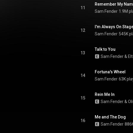
.wikipedia.org/wiki/People_...
)
Remember My Nam
tive Commons Attribution CC-
11
Sam Fender
1.9M pl
BY-SA 3.0 (
ativecommons.org/licenses/...
)
I'm Always On Stag
12
Sam Fender
545K pl
Talk to You
13
Sam Fender
 & 
El
Fortuna's Wheel
14
Sam Fender
63K pla
Rein Me In
15
Sam Fender
 & 
Ol
Me and The Dog
16
Sam Fender
886K