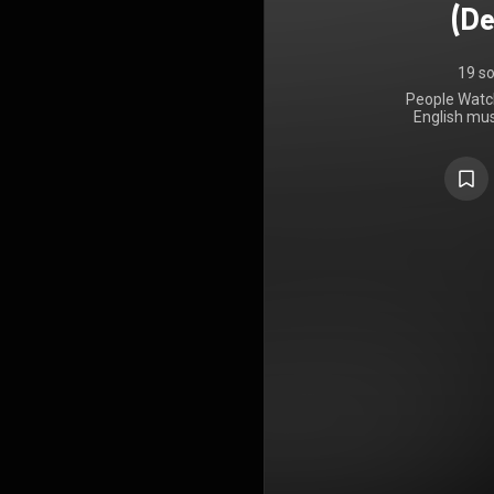
(De
19 s
People Watch
English mus
21 February
It was co-
Markus Dr
additional 
Dean Thomp
Watching is 
According t
stories 
characters 
extraordinary
release of
widesp
Commercially
Albums Cha
Austria, Bel
Ireland, an
won the 20
deluxe edi
tracks, incl
Dean and E