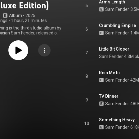
Arm's Length
luxe Edition)
5
Sam Fender
3.5M
Album
 • 
2025
ongs
•
1 hour, 21 minutes
Crumbling Empire
ing is the third studio album by
6
ician Sam Fender, released on
Sam Fender
1.4M
 2025 through Polydor Records.
produced by Adam Granduciel,
avs, and Fender himself, with
Little Bit Closer
production from his bandmates,
7
Sam Fender
4.3M pl
son and Joe Atkinson. People
a heartland rock and pop album.
o Fender, it explores "colourful
and observations of everyday
Rein Me In
8
living their everyday, but often
Sam Fender
42M
, lives." It was supported by the
 six singles, and was met with
read acclaim from critics.
TV Dinner
, it peaked at the top of the UK
9
rt, and reached the top ten in
Sam Fender
480K
gium, the Netherlands, Germany,
d Switzerland. People Watching
25 Mercury Prize. The album's
Something Heavy
tion featuring eight additional
10
uding collaborations with Olivia
Sam Fender
618K
lton John, was released on 5
December, 2025. From Wikipedia (