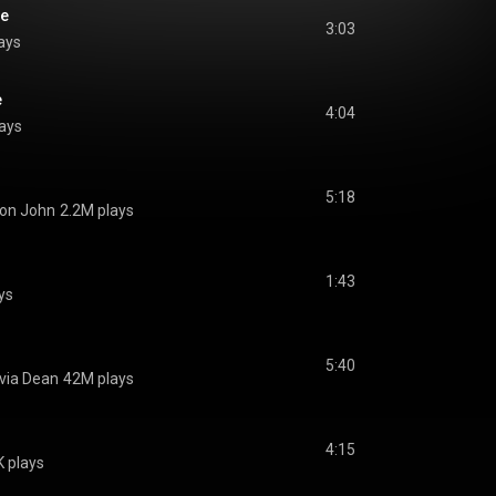
e
3:03
ays
e
4:04
ays
5:18
ton John
2.2M plays
1:43
ys
5:40
ivia Dean
42M plays
4:15
 plays