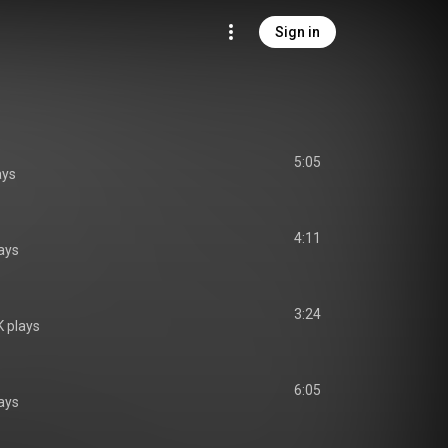
Sign in
5:05
ays
4:11
ays
3:24
 plays
6:05
ays