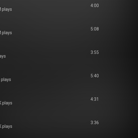
4:00
 plays
5:08
 plays
3:55
ays
5:40
 plays
4:31
 plays
3:36
 plays