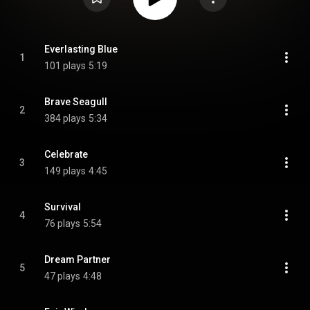
Everlasting Blue
1
101 plays
5:19
Brave Seagull
2
384 plays
5:34
Celebrate
3
149 plays
4:45
Survival
4
76 plays
5:54
Dream Partner
5
47 plays
4:48