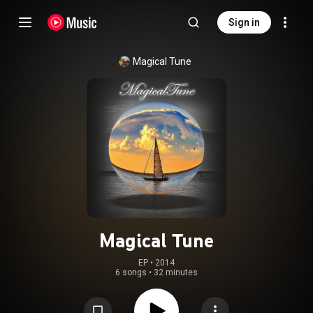
Sign in
Magical Tune
Magical Tune
EP
 • 
2014
6 songs
•
32 minutes