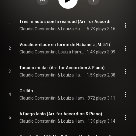
Tres minutos con la realidad (Arr. for Accordion & Piano)
1
Claudio Constantini & Louiza Hamadi
5.7K plays
3:16
Vocalise-étude en forme de Habanera, M. 51 (Arr. for Accordion & Piano)
2
Claudio Constantini, Louiza Hamadi, & Maurice Ravel
1.4K plays
3:09
Taquito militar (Arr. for Accordion & Piano)
3
Claudio Constantini & Louiza Hamadi
1.5K plays
2:38
Grillito
4
Claudio Constantini & Louiza Hamadi
972 plays
3:11
A fuego lento (Arr. for Accordion & Piano)
5
Claudio Constantini & Louiza Hamadi
13K plays
3:14