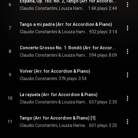
España, Op. 165: No. 2, Tango (Arr. for Accordion & Piano)
6
Claudio Constantini, Louiza Hamadi, & Isaac Albéniz
1.6K plays
2:44
Tango a mi padre (Arr. for Accordion & Piano)
7
Claudio Constantini & Louiza Hamadi
932 plays
3:14
Concerto Grosso No. 1: Rondó (Arr. for Accordion & Piano)
8
Claudio Constantini & Louiza Hamadi
594 plays
8:09
Volver (Arr. for Accordion & Piano)
9
Claudio Constantini
37K plays
3:54
La rayuela (Arr. for Accordion & Piano)
10
Claudio Constantini & Louiza Hamadi
657 plays
2:30
Tango (Arr. for Accordion & Piano) [1]
11
Claudio Constantini, Louiza Hamadi, & Igor Stravinsky
601 plays
3:20