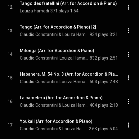
Tango des fratellini (Arr. for Accordion & Piano)
12
Louiza Hamadi
371 plays
1:54
Tango (Arr. for Accordion & Piano) [2]
13
Claudio Constantini & Louiza Hamadi
934 plays
3:21
Milonga (Arr. for Accordion & Piano)
14
Claudio Constantini, Louiza Hamadi, & Alberto Ginastera
832 plays
2:51
Habanera, M. 54 No. 3 (Arr. for Accordion & Piano)
15
Claudio Constantini, Louiza Hamadi, & Maurice Ravel
503 plays
2:43
La camelera (Arr. for Accordion & Piano)
16
Claudio Constantini & Louiza Hamadi
404 plays
2:18
Youkali (Arr. for Accordion & Piano)
17
Claudio Constantini & Louiza Hamadi
2.6K plays
5:04