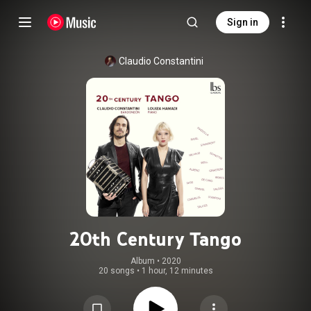
Sign in
Claudio Constantini
20th Century Tango
Album
 • 
2020
20 songs
•
1 hour, 12 minutes