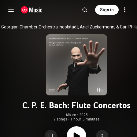
Sign in
C. P. E. Bach: Flute Concertos
Album
 • 
2025
9 songs
•
1 hour, 5 minutes