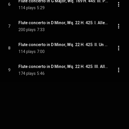
Flute concerto in G Major, Wq. 169 H. 445: III. Presto
6
114 plays
5:29
Flute concerto in D Minor, Wq. 22 H. 425: I. Allegro
7
200 plays
7:33
Flute concerto in D Minor, Wq. 22 H. 425: II. Un poco andante
8
114 plays
7:00
Flute concerto in D Minor, Wq. 22 H. 425: III. Allegro di molto
9
174 plays
5:46