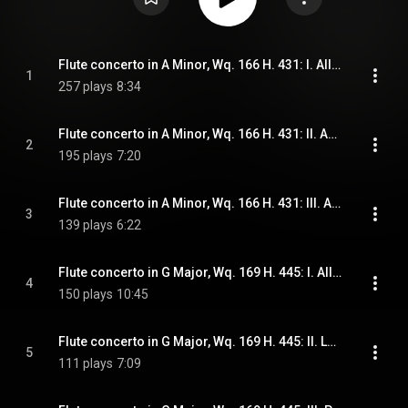
Flute concerto in A Minor, Wq. 166 H. 431: I. Allegro assai
1
257 plays
8:34
Flute concerto in A Minor, Wq. 166 H. 431: II. Andante
2
195 plays
7:20
Flute concerto in A Minor, Wq. 166 H. 431: III. Allegro assai
3
139 plays
6:22
Flute concerto in G Major, Wq. 169 H. 445: I. Allegro di molto
4
150 plays
10:45
Flute concerto in G Major, Wq. 169 H. 445: II. Largo
5
111 plays
7:09