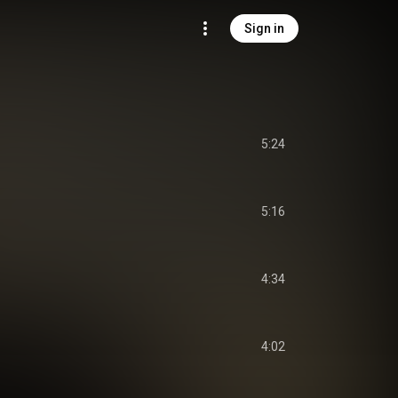
Sign in
5:24
5:16
4:34
4:02