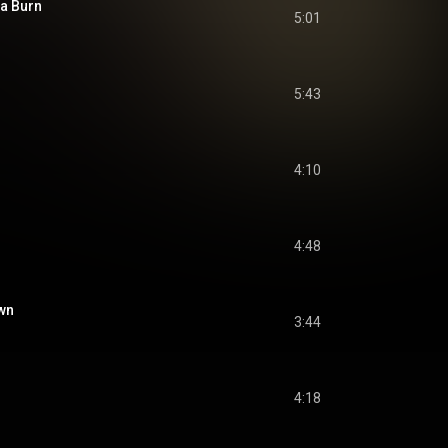
na Burn
5:01
5:43
4:10
4:48
own
3:44
4:18