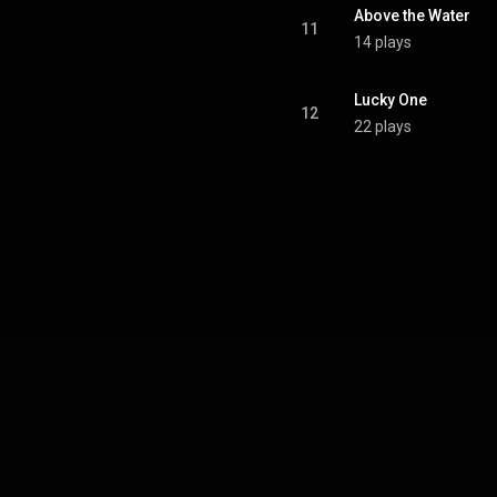
Above the Water
11
14 plays
Lucky One
12
22 plays