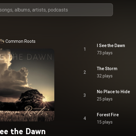
Common Roots
I See the Dawn
1
73 plays
The Storm
2
32 plays
No Place to Hide
3
25 plays
Forest Fire
4
15 plays
See the Dawn