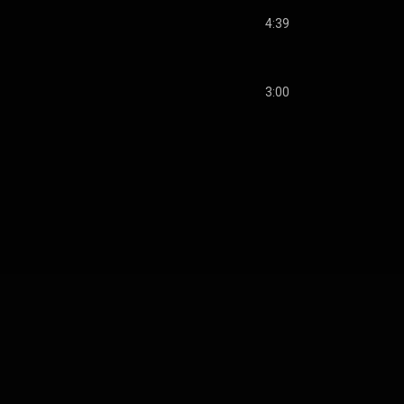
4:39
3:00