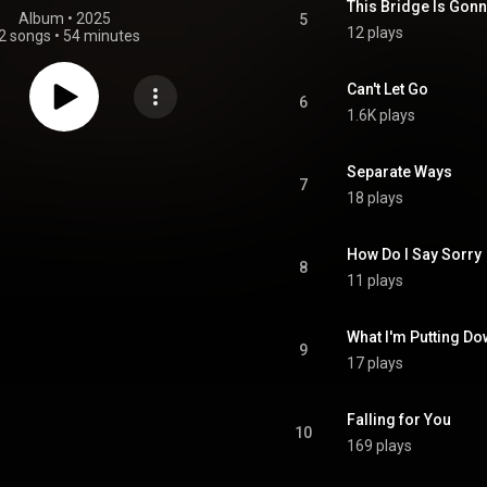
This Bridge Is Gon
Album
 • 
2025
5
12 plays
2 songs
•
54 minutes
Can't Let Go
6
1.6K plays
Separate Ways
7
18 plays
How Do I Say Sorry
8
11 plays
What I'm Putting D
9
17 plays
Falling for You
10
169 plays