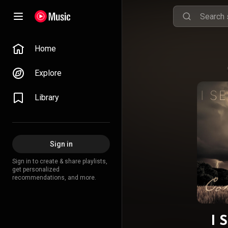
Home
Explore
Library
Sign in
Sign in to create & share playlists,
get personalized
recommendations, and more.
I 