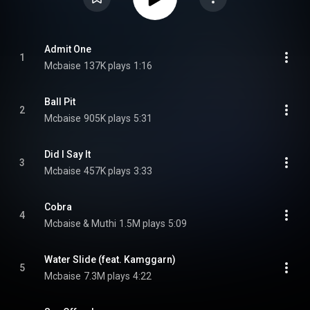
Admit One
1
Mcbaise
137K plays
1:16
Ball Pit
2
Mcbaise
905K plays
5:31
Did I Say It
3
Mcbaise
457K plays
3:33
Cobra
4
Mcbaise & Muthi
1.5M plays
5:09
Water Slide (feat. Kamggarn)
5
Mcbaise
7.3M plays
4:22