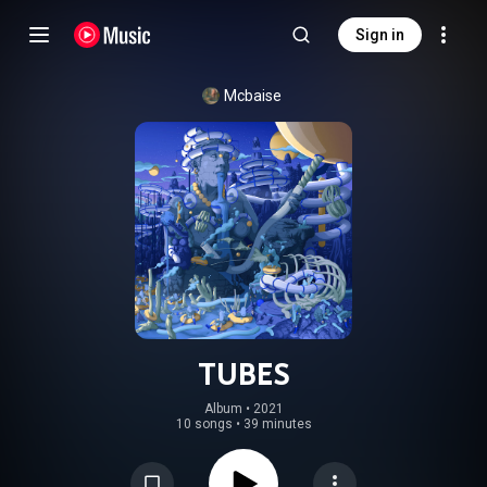
Sign in
Mcbaise
TUBES
Album
 • 
2021
10 songs
•
39 minutes