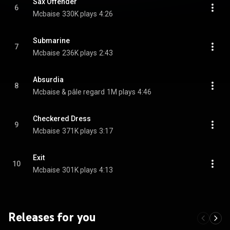
Sax Offender
6
Mcbaise
330K plays
4:26
Submarine
7
Mcbaise
236K plays
2:43
Absurdia
8
Mcbaise & pâle regard
1M plays
4:46
Checkered Dress
9
Mcbaise
371K plays
3:17
Exit
10
Mcbaise
301K plays
4:13
Releases for you