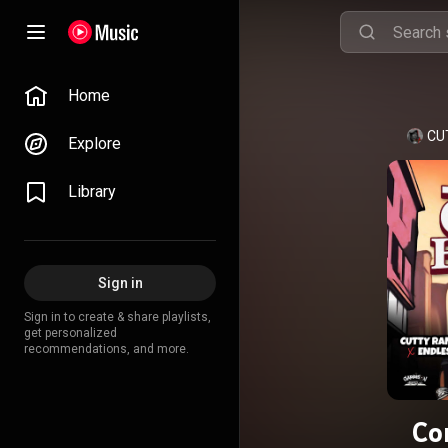
Home
CU
Explore
Library
Sign in
Sign in to create & share playlists,
get personalized
recommendations, and more.
Co