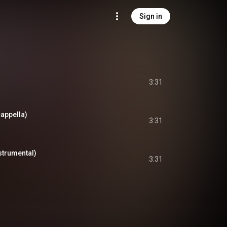
Sign in
3:31
appella)
3:31
strumental)
3:31