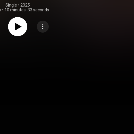
Single
 • 
2025
s
•
10 minutes, 33 seconds