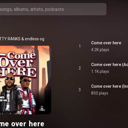
TTY RANKS
 & 
endless og
Come over here
1
4.2K plays
Come over here (Ac
2
1.1K plays
Come over here (In
3
850 plays
me over here