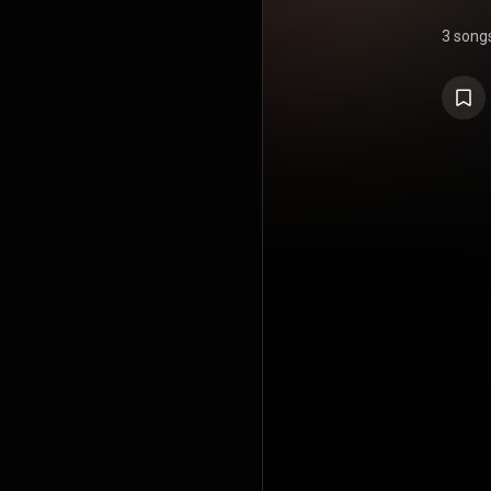
3 song