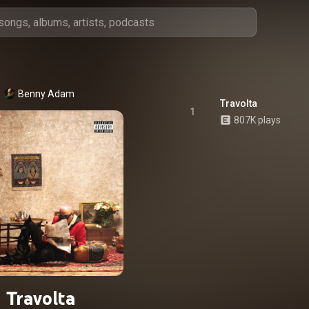
Benny Adam
Travolta
1
807K plays
Travolta