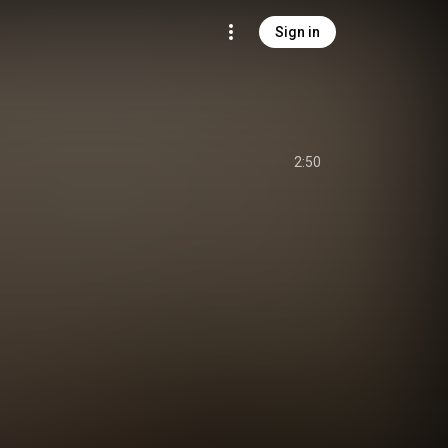
Sign in
2:50