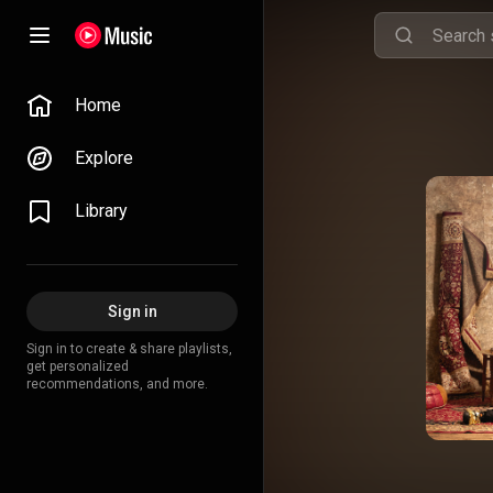
Home
Explore
Library
Sign in
Sign in to create & share playlists,
get personalized
recommendations, and more.