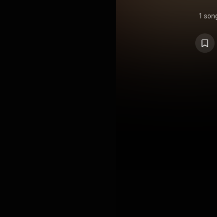
1 son