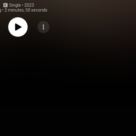
Single
 • 
2023
g
•
2 minutes, 50 seconds