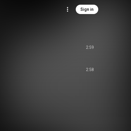
Sign in
2:59
2:58