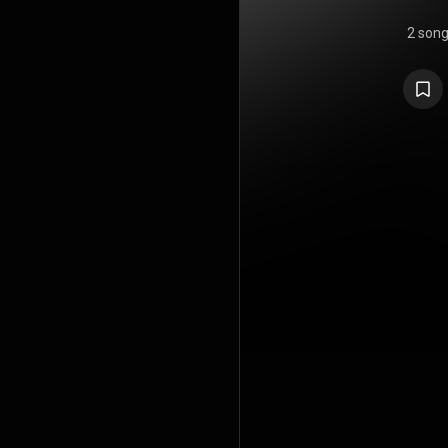
2 son