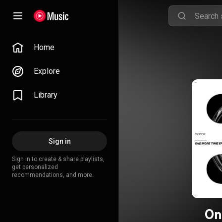
Home
Explore
Library
Sign in
Sign in to create & share playlists,
get personalized
recommendations, and more.
On