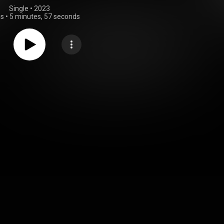
Single
 • 
2023
gs
•
5 minutes, 57 seconds