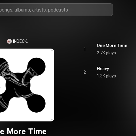
INDECK.
One More Time
1
2.7K plays
Heavy
2
1.3K plays
e More Time