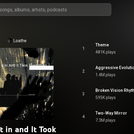
Loathe
Theme
1
481K plays
Aggressive Evoluti
2
1.4M plays
Broken Vision Rhyth
3
595K plays
Two-Way Mirror
4
7.3M plays
It in and It Took