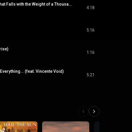
Heavy Is the Head That Falls with the Weight of a Thousand Thoughts
4:18
5:16
rise)
1:16
ok Everything... (feat. Vincente Void)
5:21