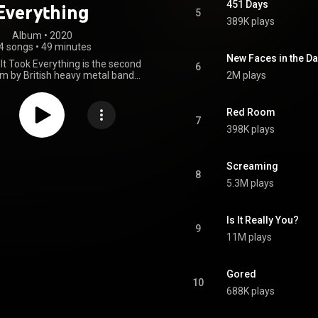
451 Days
Everything
5
389K plays
Album
 • 
2020
4 songs
•
49 minutes
New Faces in the Da
nd It Took Everything is the second
6
um by British heavy metal band
2M plays
released on 7 February 2020
Records. From Wikipedia
n.wikipedia.org/wiki/I_Let_I...
)
Red Room
tive Commons Attribution CC-
7
398K plays
BY-SA 3.0 (
ativecommons.org/licenses/...
)
Screaming
8
5.3M plays
Is It Really You?
9
11M plays
Gored
10
688K plays