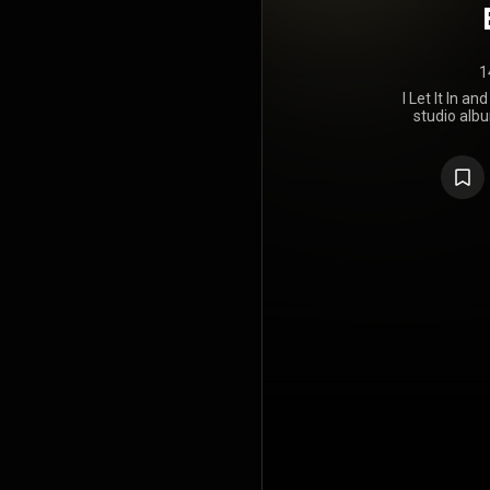
1
I Let It In a
studio alb
Loathe, 
through SharpTone 
(
https://e
under Crea
https://cre