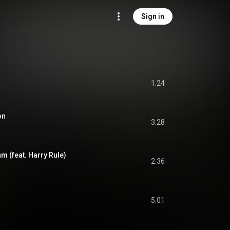
Sign in
1:24
on
3:28
m (feat. Harry Rule)
2:36
5:01