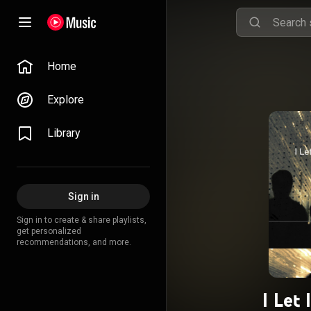
Home
Explore
Library
Sign in
Sign in to create & share playlists,
get personalized
recommendations, and more.
I Let 