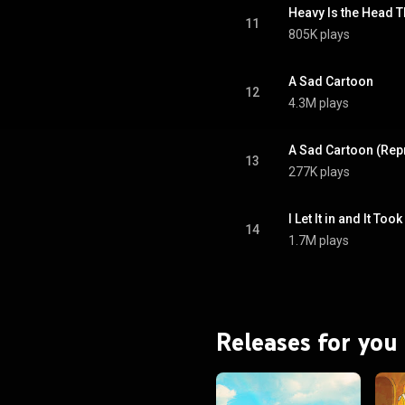
11
805K plays
A Sad Cartoon
12
4.3M plays
A Sad Cartoon (Rep
13
277K plays
I Let It in and It To
14
1.7M plays
Releases for you