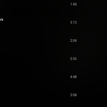
1:40
rk
3:13
2:04
5:55
4:48
3:08