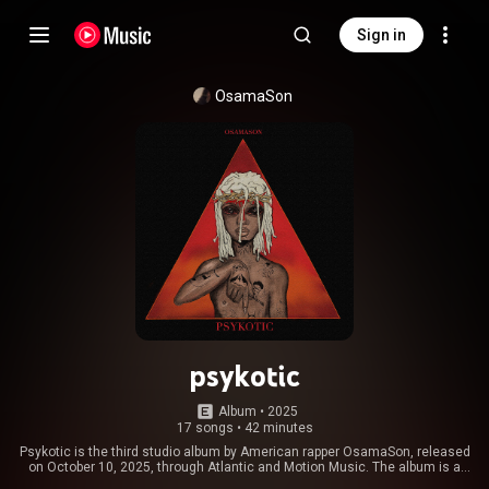
Sign in
OsamaSon
psykotic
Album
 • 
2025
17 songs
•
42 minutes
Psykotic is the third studio album by American rapper OsamaSon, released
on October 10, 2025, through Atlantic and Motion Music. The album is a
successor to his January 2025 project Jump Out. It features a sole guest