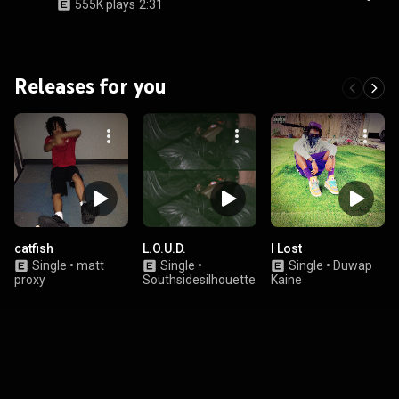
555K plays
2:31
Releases for you
catfish
L.O.U.D.
I Lost
Single
•
matt
Single
•
Single
•
Duwap
proxy
Southsidesilhouette
Kaine