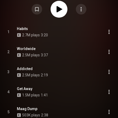
appearance from Che, as well as production from producers including
Warren Hunter, OK, Legion, Rok, Gyro, Skai, and OsamaSon himself under
the alias Lil O. From Wikipedia (
https://en.wikipedia.org/wiki/Psykotic
)
under Creative Commons Attribution CC-BY-SA 3.0 (
https://creativecommons.org/licenses/...
)
Habits
1
2.7M plays
3:20
Worldwide
2
2.5M plays
3:37
Addicted
3
2.5M plays
2:19
Get Away
4
1.5M plays
1:41
Maag Dump
5
503K plays
2:38