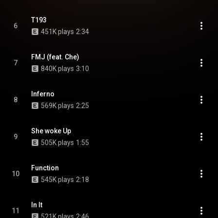
T193
6
451K plays
2:34
FMJ (feat. Che)
7
840K plays
3:10
Inferno
8
569K plays
2:25
She woke Up
9
505K plays
1:55
Function
10
545K plays
2:18
In It
11
521K plays
2:46