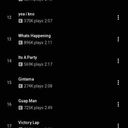
yea i kno
12
370K plays
2:07
Whats Happening
13
896K plays
2:11
Its A Party
14
569K plays
2:17
Gintama
15
274K plays
2:08
Guap Man
16
725K plays
2:49
Victory Lap
17