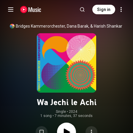
Sign in
Bridges Kammerorchester, Dana Barak, & Harish Shankar
Wa Jechi le Achi
Single
 • 
2024
1 song
•
7 minutes, 37 seconds