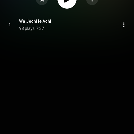
Wa Jechi le Achi
1
98 plays
7:37